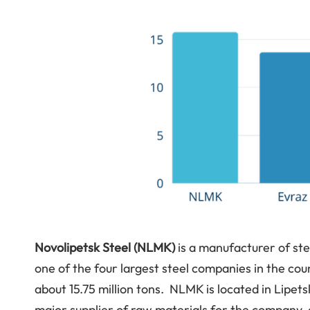
Novolipetsk Steel (NLMK)
is a manufacturer of st
one of the four largest steel companies in the coun
about 15.75 million tons. NLMK is located in Lipe
major supplier of raw materials for the company,