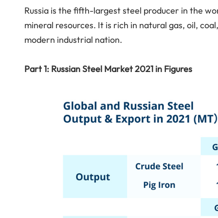
Russia is the fifth-largest steel producer in the 
mineral resources. It is rich in natural gas, oil, co
modern industrial nation.
Part 1: Russian Steel Market 2021 in Figures