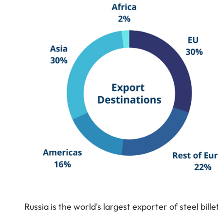
Russia is the world's largest exporter of steel bill