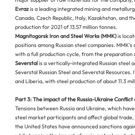
Evraz
is a leading integrated mining and metallurg
Canada, Czech Republic, Italy, Kazakhstan, and the
production for 2021 of 13.57 million tonnes.
Magnitogorsk Iron and Steel Works (MMK)
is locat
positions among Russian steel companies. MMK’s a
with a full production cycle, from the preparation
Severstal
is a vertically-integrated Russian steel 
Severstal Russian Steel and Severstal Resources. It
and Liberia, with steel production of about 11.3 mi
Part 3: The impact of the Russia-Ukraine Conflict
Tensions between Russia and Ukraine, which have 
steel market participants and affect global trade,
the United States have announced sanctions against