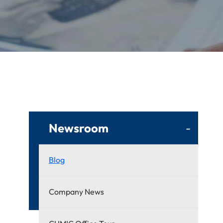
Newsroom
-
Blog
Company News