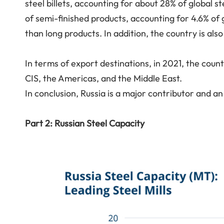
steel billets, accounting for about 28% of global st
of semi-finished products, accounting for 4.6% of g
than long products. In addition, the country is als
In terms of export destinations, in 2021, the coun
CIS, the Americas, and the Middle East.
In conclusion, Russia is a major contributor and an 
Part 2: Russian Steel Capacity