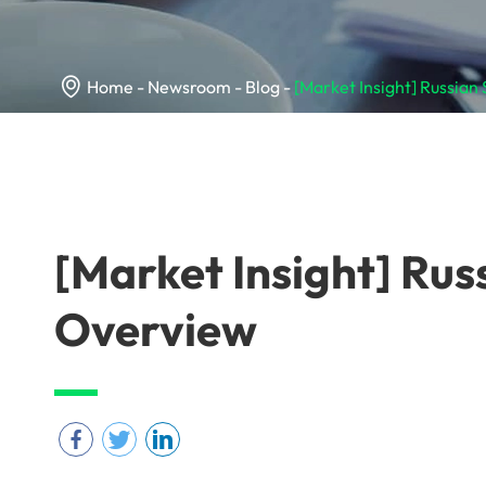

Home
Newsroom
Blog
[Market Insight] Russian
[Market Insight] Rus
Overview