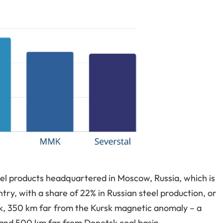
eel products headquartered in Moscow, Russia, which is
try, with a share of 22% in Russian steel production, or
tsk, 350 km far from the Kursk magnetic anomaly – a
 and 500 km far from Donetsk coal basin.