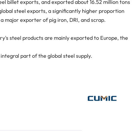
eel billet exports, and exported about 16.52 million tons
lobal steel exports, a significantly higher proportion
o a major exporter of pig iron, DRI, and scrap.
try's steel products are mainly exported to Europe, the
integral part of the global steel supply.