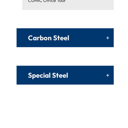
CUMIC Office Tour
Carbon Steel
+
Special Steel
+