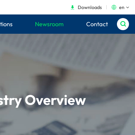
Downloads
en


tions
Newsroom
Contact

ustry Overview