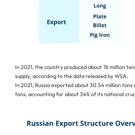
In 2021, the country produced about 76 million ton
supply, according to the data released by WSA.
In 2021, Russia exported about 30.54 million tons o
tons, accounting for about 34% of its national cru