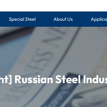
Special Steel
About Us
Applica
ht] Russian Steel Ind