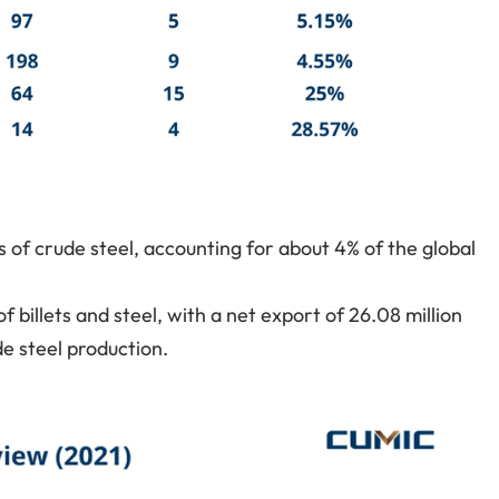
s of crude steel, accounting for about 4% of the global
f billets and steel, with a net export of 26.08 million
de steel production.