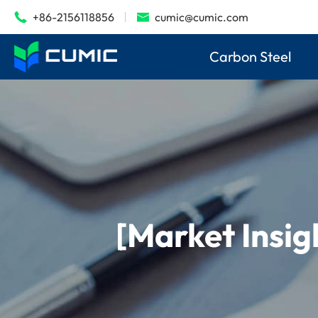
+86-2156118856
cumic@cumic.com


Carbon Steel
[Market Insig