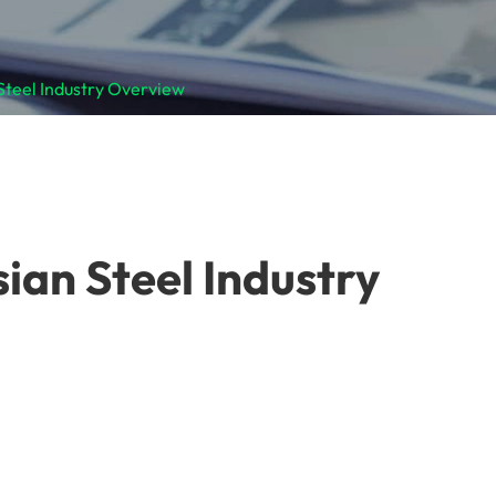
 Steel Industry Overview
sian Steel Industry