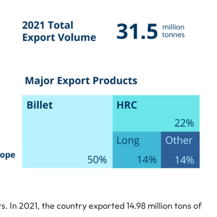
ets. In 2021, the country exported 14.98 million tons of