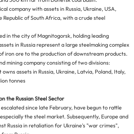
ical company with assets in Russia, Ukraine, USA,
 Republic of South Africa, with a crude steel
ed in the city of Magnitogorsk, holding leading
ssets in Russia represent a large steelmaking complex
 of iron ore to the production of downstream products.
and mining company consisting of two divisions:
 owns assets in Russia, Ukraine, Latvia, Poland, Italy,
llion tonnes
 on the Russian Steel Sector
escalated since late February, have begun to rattle
 especially the steel market. Subsequently, Europe and
 Russia in retaliation for Ukraine's "war crimes",