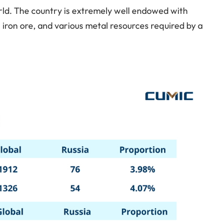
world. The country is extremely well endowed with
al, iron ore, and various metal resources required by a