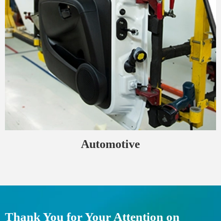
Automotive
Thank You for Your Attention on