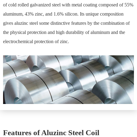
of cold rolled galvanized steel with metal coating composed of 55%
aluminum, 43% zinc, and 1.6% silicon. Its unique composition
gives aluzinc steel some distinctive features by the combination of
the physical protection and high durability of aluminum and the
electrochemical protection of zinc.
Features of Aluzinc Steel Coil