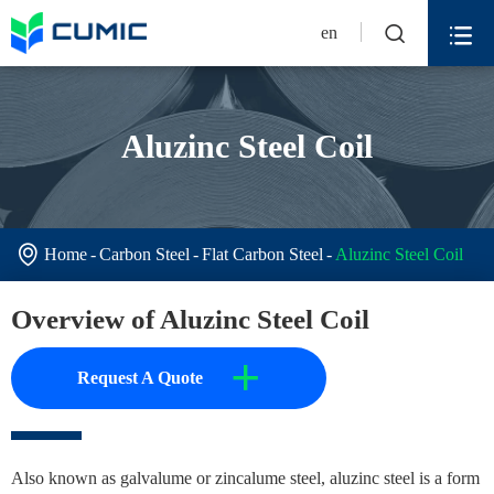


en
Aluzinc Steel Coil

Home
Carbon Steel
Flat Carbon Steel
Aluzinc Steel Coil
Overview of Aluzinc Steel Coil
+
Request A Quote
Also known as galvalume or zincalume steel, aluzinc steel is a form