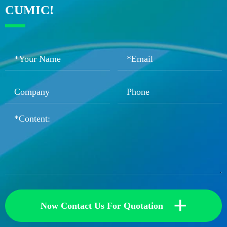
CUMIC!
+
Now Contact Us For Quotation