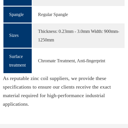
Spangle
Regular Spangle
Thickness: 0.23mm - 3.0mm Width: 900mm-
Sizes
1250mm
Surface
Chromate Treatment, Anti-fingerprint
treatment
As reputable zinc coil suppliers, we provide these
specifications to ensure our clients receive the exact
material required for high-performance industrial
applications.