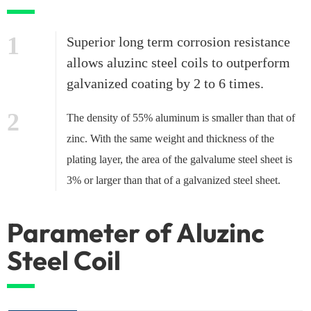
1
Superior long term corrosion resistance
allows aluzinc steel coils to outperform
galvanized coating by 2 to 6 times.
2
The density of 55% aluminum is smaller than that of
zinc. With the same weight and thickness of the
plating layer, the area of the galvalume steel sheet is
3% or larger than that of a galvanized steel sheet.
Parameter of Aluzinc
Steel Coil