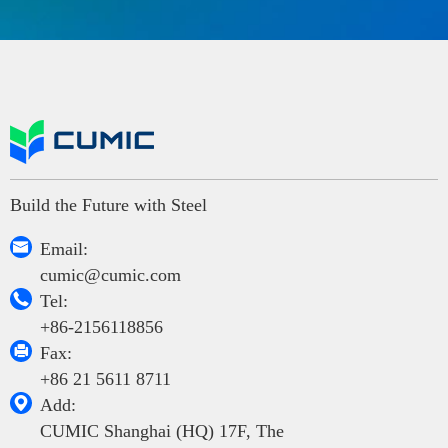
Build the Future with Steel

Email:
cumic@cumic.com

Tel:
+86-2156118856

Fax:
+86 21 5611 8711

Add:
CUMIC Shanghai (HQ) 17F, The