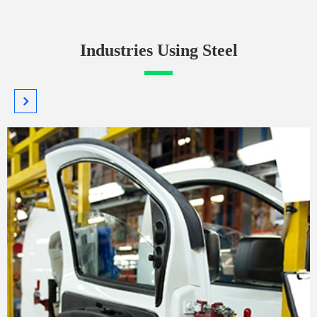
Industries Using Steel