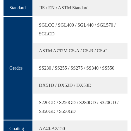
Standard
JIS / EN / ASTM Standard
SGLCC / SGL400 / SGL440 / SGL570 /
SGLCD
ASTM A792M CS-A / CS-B / CS-C
Grades
SS230 / SS255 / SS275 / SS340 / SS550
DX51D / DX52D / DX53D
S220GD / S250GD / S280GD / S320GD /
S350GD / S550GD
Coating
AZ40-AZ150