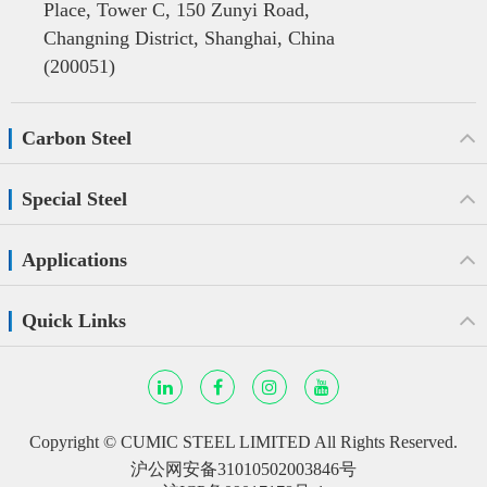
Place, Tower C, 150 Zunyi Road,
Changning District, Shanghai, China
(200051)
Carbon Steel
Special Steel
Applications
Quick Links
Copyright ©
CUMIC STEEL LIMITED
All Rights Reserved.
沪公网安备31010502003846号