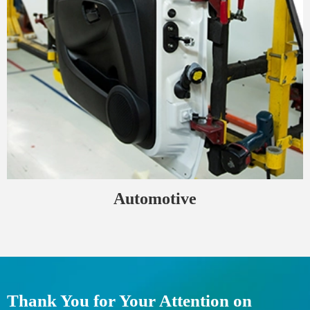
Automotive
Thank You for Your Attention on