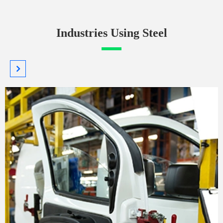
Industries Using Steel