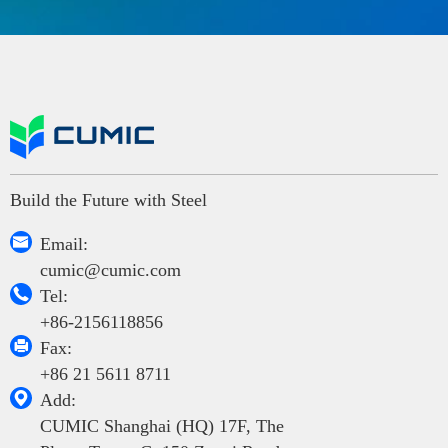
Build the Future with Steel

Email:
cumic@cumic.com

Tel:
+86-2156118856

Fax:
+86 21 5611 8711

Add:
CUMIC Shanghai (HQ) 17F, The