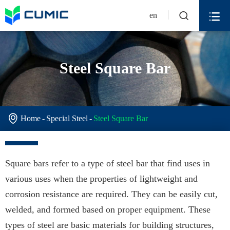


en
Steel Square Bar

Home
Special Steel
Steel Square Bar
Square bars refer to a type of steel bar that find uses in
various uses when the properties of lightweight and
corrosion resistance are required. They can be easily cut,
welded, and formed based on proper equipment. These
types of steel are basic materials for building structures,