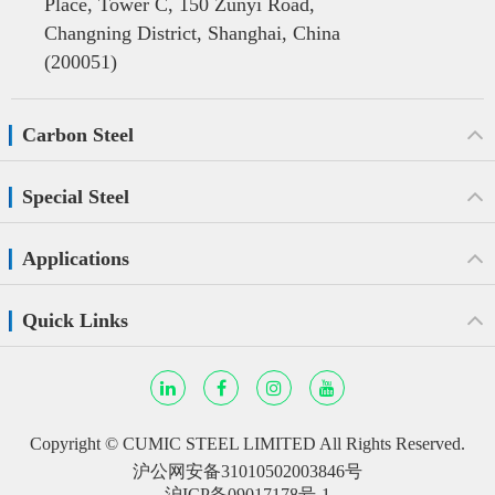
Place, Tower C, 150 Zunyi Road,
Changning District, Shanghai, China
(200051)
Carbon Steel
Special Steel
Applications
Quick Links
Copyright ©
CUMIC STEEL LIMITED
All Rights Reserved.
沪公网安备31010502003846号
沪ICP备09017178号-1