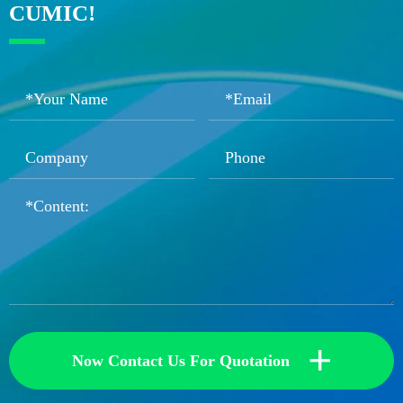
CUMIC!
+
Now Contact Us For Quotation