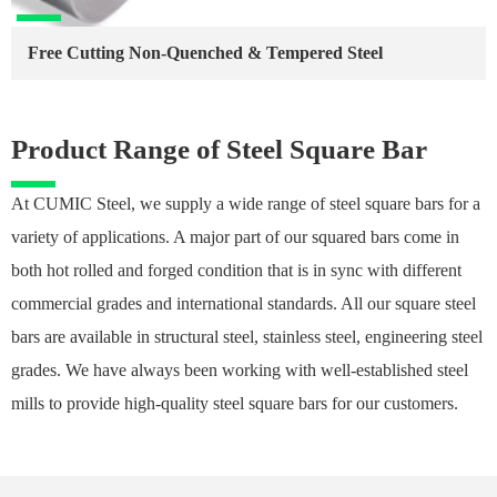
Free Cutting Non-Quenched & Tempered Steel
Product Range of Steel Square Bar
At CUMIC Steel, we supply a wide range of steel square bars for a
variety of applications. A major part of our squared bars come in
both hot rolled and forged condition that is in sync with different
commercial grades and international standards. All our square steel
bars are available in structural steel, stainless steel, engineering steel
grades. We have always been working with well-established steel
mills to provide high-quality steel square bars for our customers.