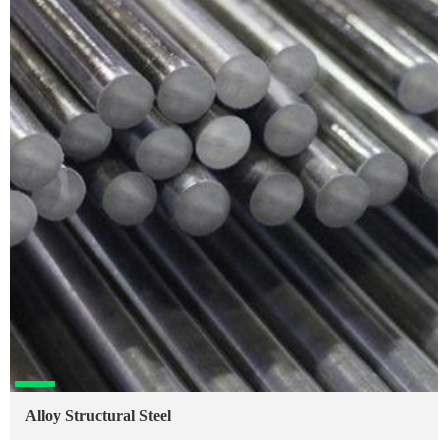
Alloy Structural Steel