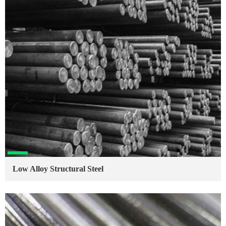
Low Alloy Structural Steel