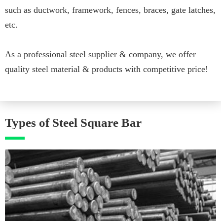
such as ductwork, framework, fences, braces, gate latches,
etc.
As a professional steel supplier & company, we offer
quality steel material & products with competitive price!
Types of Steel Square Bar