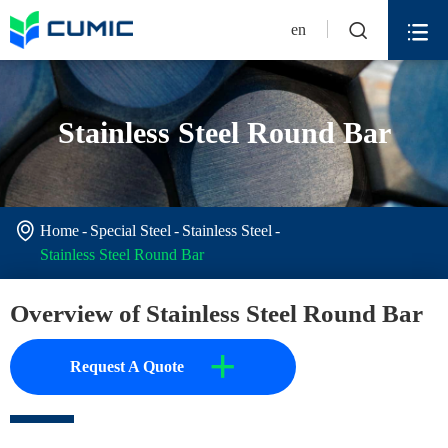


en
Stainless Steel Round Bar

Home
Special Steel
Stainless Steel
Stainless Steel Round Bar
Overview of Stainless Steel Round Bar
+
Request A Quote