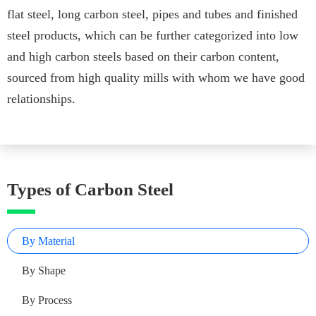
flat steel, long carbon steel, pipes and tubes and finished
steel products, which can be further categorized into low
and high carbon steels based on their carbon content,
sourced from high quality mills with whom we have good
relationships.
Types of Carbon Steel
By Material
By Shape
By Process