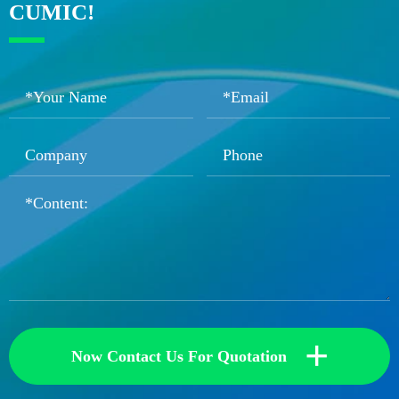
CUMIC!
+
Now Contact Us For Quotation