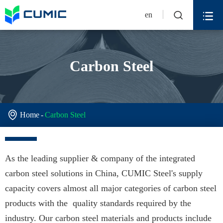


en
Carbon Steel

Home
Carbon Steel
As the leading supplier & company of the integrated
carbon steel solutions in China, CUMIC Steel's supply
capacity covers almost all major categories of carbon steel
products with the quality standards required by the
industry. Our carbon steel materials and products include