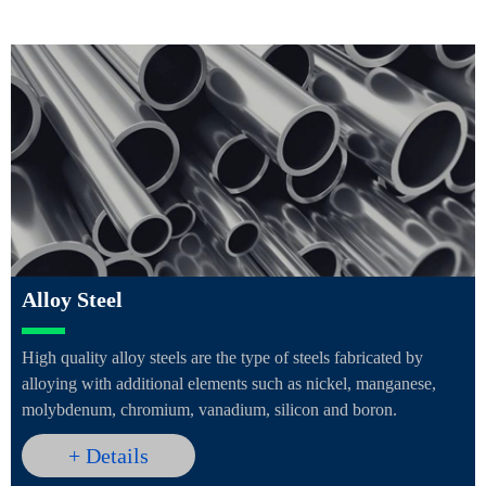
Alloy Steel
High quality alloy steels are the type of steels fabricated by
alloying with additional elements such as nickel, manganese,
molybdenum, chromium, vanadium, silicon and boron.
+ Details