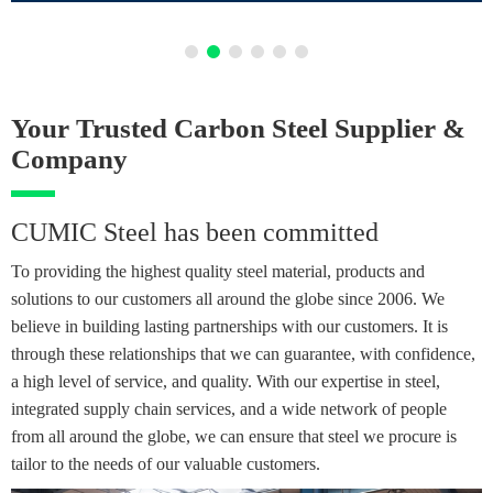
Your Trusted Carbon Steel Supplier &
Company
CUMIC Steel has been committed
To providing the highest quality steel material, products and
solutions to our customers all around the globe since 2006. We
believe in building lasting partnerships with our customers. It is
through these relationships that we can guarantee, with confidence,
a high level of service, and quality. With our expertise in steel,
integrated supply chain services, and a wide network of people
from all around the globe, we can ensure that steel we procure is
tailor to the needs of our valuable customers.