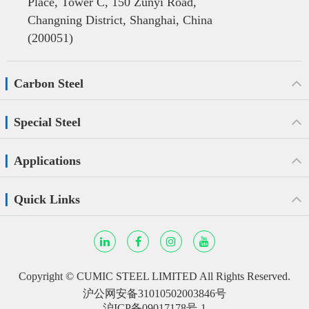
Place, Tower C, 150 Zunyi Road,
Changning District, Shanghai, China
(200051)
Carbon Steel
Special Steel
Applications
Quick Links
Copyright ©
CUMIC STEEL LIMITED
All Rights Reserved.
沪公网安备31010502003846号
沪ICP备09017178号-1