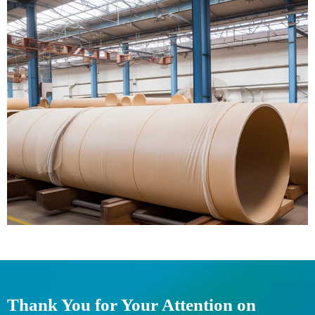
Thank You for Your Attention on