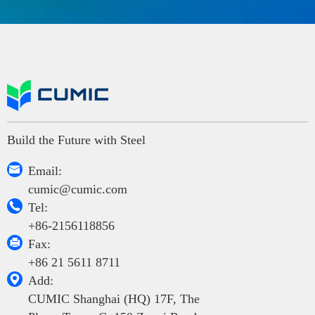
Build the Future with Steel

Email:
cumic@cumic.com

Tel:
+86-2156118856

Fax:
+86 21 5611 8711

Add:
CUMIC Shanghai (HQ) 17F, The