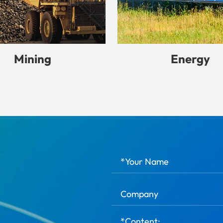
Mining
Energy