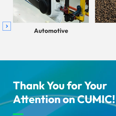
Automotive
Thank You for Your
Attention on CUMIC!