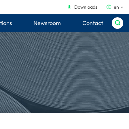
Downloads
en


tions
Newsroom
Contact
