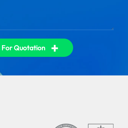
+
 For Quotation