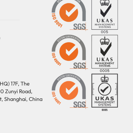
m
HQ) 17F, The
50 Zunyi Road,
t, Shanghai, China