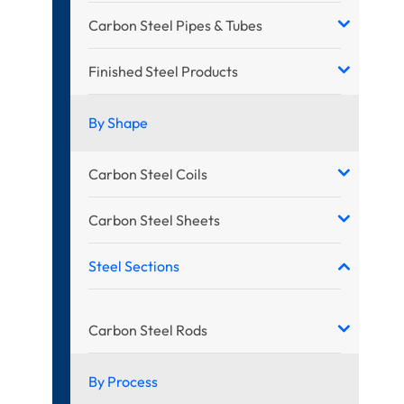
Carbon Steel Pipes & Tubes
Finished Steel Products
By Shape
Carbon Steel Coils
Carbon Steel Sheets
Steel Sections
Carbon Steel Rods
By Process