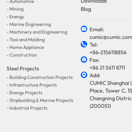
Downloads
- Automotive
Blog
- Mining
- Energy
- Marine Engineering
Email:

- Machinery and Engineering
cumic@cumic.co
- Tool and Molding
Tel:

- Home Appliance
+86-2156118856
- Construction
Fax:

+86 21 5611 8711
Steel Projects
Add:

- Building Construction Projects
CUMIC Shanghai (
- Infrastructure Projects
Place, Tower C, 1
- Energy Projects
Changning Distric
- Shipbuilding & Marine Projects
(200051)
- Industrial Projects