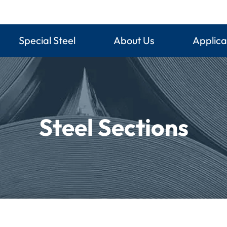
Special Steel
About Us
Applica
Steel Sections