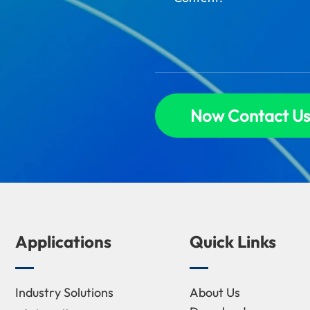
Now Contact Us
Applications
Quick Links
Industry Solutions
About Us