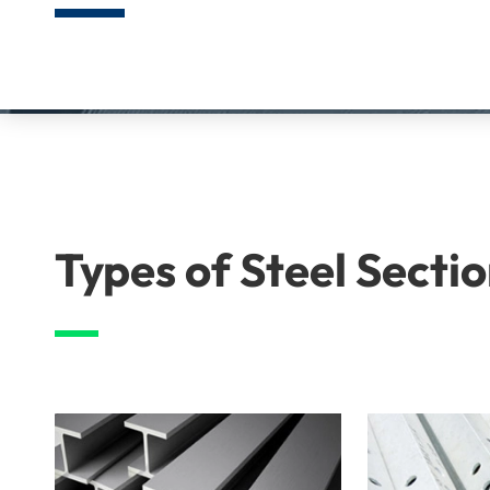
Types of Steel Secti