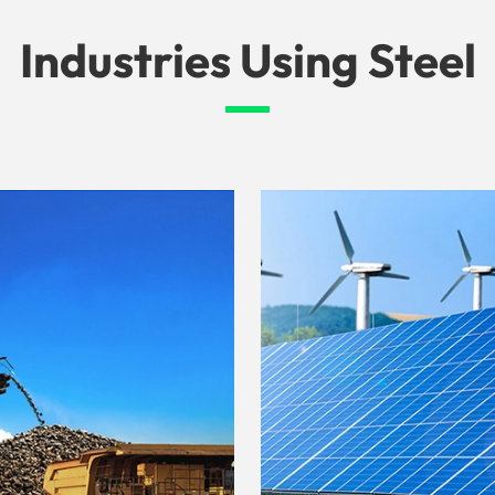
Industries Using Steel