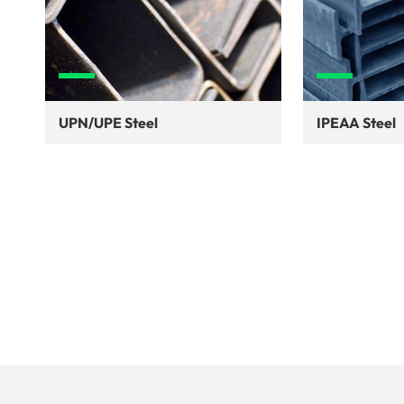
UPN/UPE Steel
IPEAA Steel