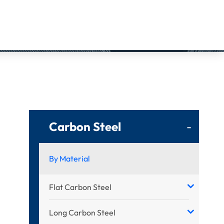
Carbon Steel
-
By Material
Flat Carbon Steel
Long Carbon Steel