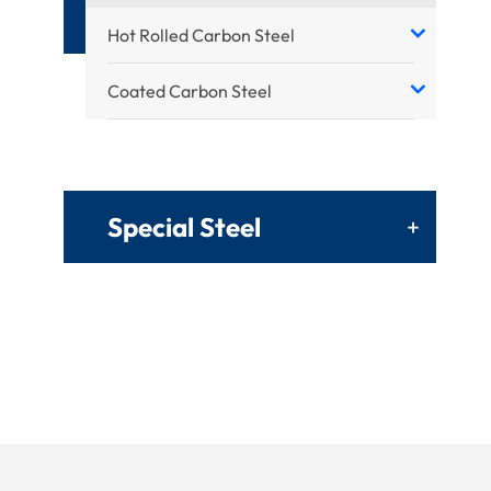
Hot Rolled Carbon Steel
Coated Carbon Steel
Special Steel
+