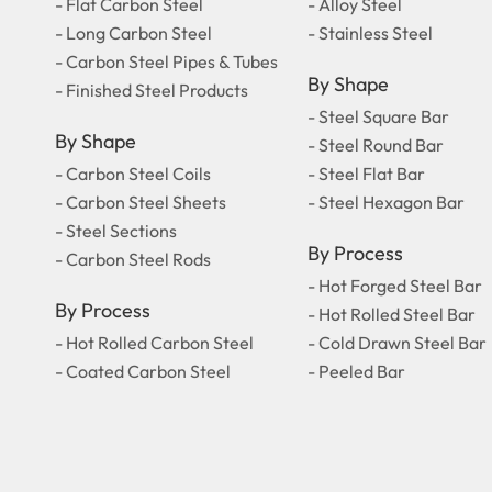
- Flat Carbon Steel
- Alloy Steel
- Long Carbon Steel
- Stainless Steel
- Carbon Steel Pipes & Tubes
By Shape
- Finished Steel Products
- Steel Square Bar
By Shape
- Steel Round Bar
- Carbon Steel Coils
- Steel Flat Bar
- Carbon Steel Sheets
- Steel Hexagon Bar
- Steel Sections
By Process
- Carbon Steel Rods
- Hot Forged Steel Bar
By Process
- Hot Rolled Steel Bar
- Hot Rolled Carbon Steel
- Cold Drawn Steel Bar
- Coated Carbon Steel
- Peeled Bar