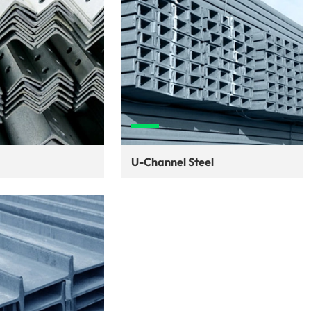
U-Channel Steel