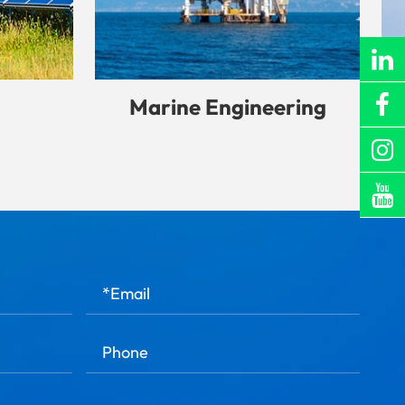
Marine Engineering