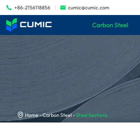
+86-2156118856
cumic@cumic.com


Carbon Steel

Home
Carbon Steel
Steel Sections