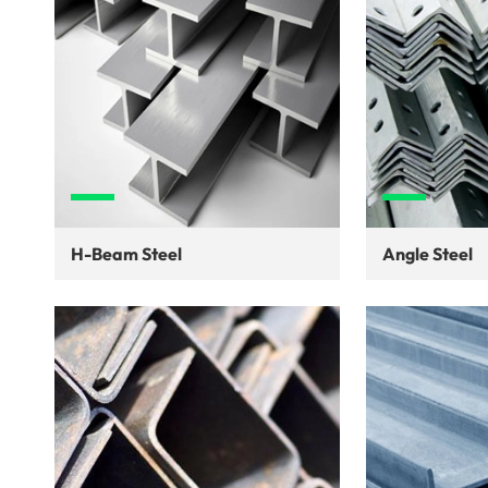
H-Beam Steel
Angle Steel