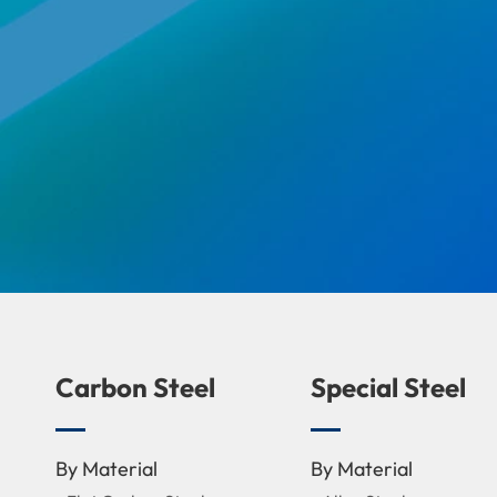
Carbon Steel
Special Steel
By Material
By Material