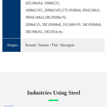
42CrMoS4, 16MnCr5,
16MnCrS5, 20MnCrS5,17CrNiMo6, 8NiCrMo5,
39NiCrMo3,18CrNiMo76,
20MnCr5, 30CrNiMo8, 31CrMoV9, 34CrNiMo6,
38CrMoAl, 19CrNi4 etc.
Shapes
Round / Square / Flat / Hexagon
Industries Using Steel