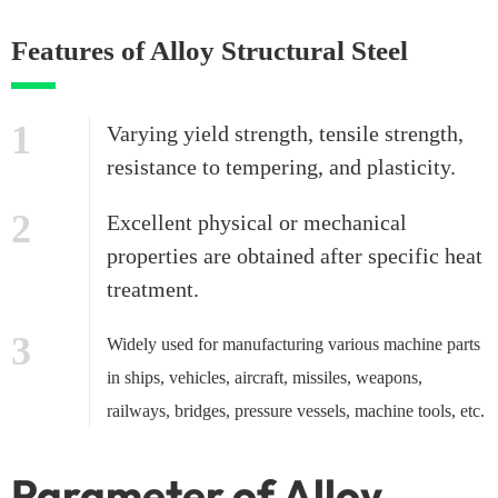
Features of Alloy Structural Steel
1
Varying yield strength, tensile strength,
resistance to tempering, and plasticity.
2
Excellent physical or mechanical
properties are obtained after specific heat
treatment.
3
Widely used for manufacturing various machine parts
in ships, vehicles, aircraft, missiles, weapons,
railways, bridges, pressure vessels, machine tools, etc.
Parameter of Alloy