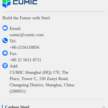
Build the Future with Steel

Email:
cumic@cumic.com

Tel:
+86-2156118856

Fax:
+86 21 5611 8711

Add:
CUMIC Shanghai (HQ) 17F, The
Place, Tower C, 150 Zunyi Road,
Changning District, Shanghai, China
(200051)
Carbon Steel