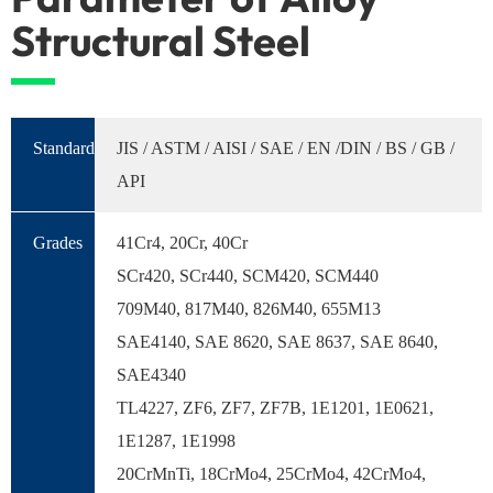
Structural Steel
Standard
JIS / ASTM / AISI / SAE / EN /DIN / BS / GB /
API
Grades
41Cr4, 20Cr, 40Cr
SCr420, SCr440, SCM420, SCM440
709M40, 817M40, 826M40, 655M13
SAE4140, SAE 8620, SAE 8637, SAE 8640,
SAE4340
TL4227, ZF6, ZF7, ZF7B, 1E1201, 1E0621,
1E1287, 1E1998
20CrMnTi, 18CrMo4, 25CrMo4, 42CrMo4,