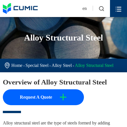


en
Alloy Structural Steel

Home
Special Steel
Alloy Steel
Alloy Structural Steel
Overview of Alloy Structural Steel
+
Request A Quote
Alloy structural steel are the type of steels formed by adding