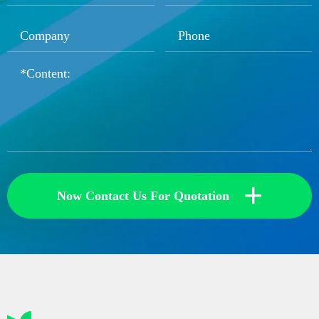
+
Now Contact Us For Quotation