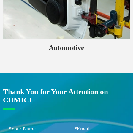
Automotive
Thank You for Your Attention on
CUMIC!