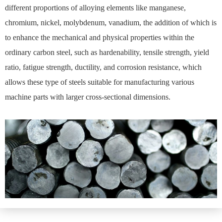
different proportions of alloying elements like manganese,
chromium, nickel, molybdenum, vanadium, the addition of which is
to enhance the mechanical and physical properties within the
ordinary carbon steel, such as hardenability, tensile strength, yield
ratio, fatigue strength, ductility, and corrosion resistance, which
allows these type of steels suitable for manufacturing various
machine parts with larger cross-sectional dimensions.