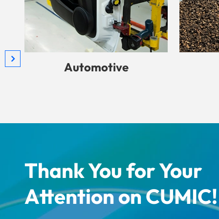
Automotive
Thank You for Your
Attention on CUMIC!