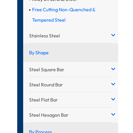
Free Cutting Non-Quenched &
Tempered Steel
Stainless Steel
By Shape
Steel Square Bar
Steel Round Bar
Steel Flat Bar
Steel Hexagon Bar
By Process