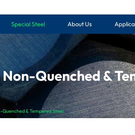
Special Steel
About Us
Applica
g Non-Quenched & Te
n-Quenched & Tempered Steel