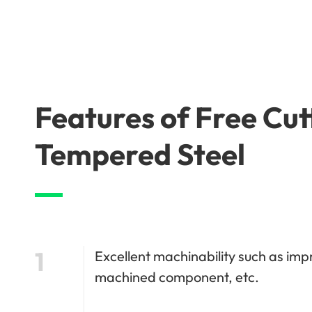
Features of Free Cu
Tempered Steel
1
Excellent machinability such as imp
machined component, etc.