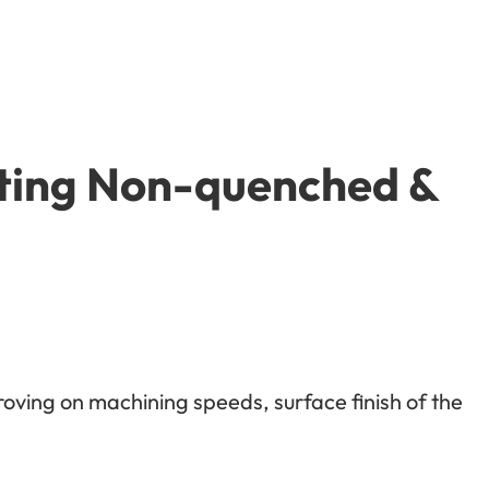
tting Non-quenched &
roving on machining speeds, surface finish of the