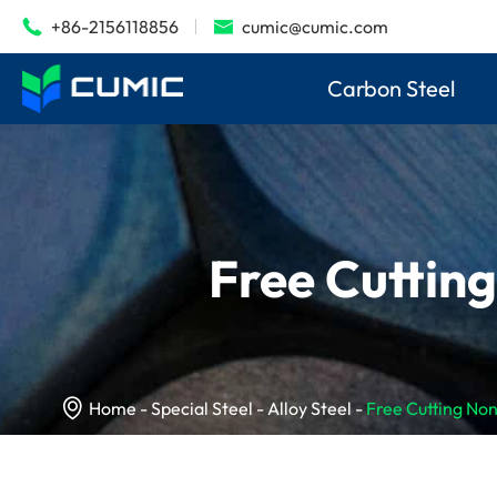
+86-2156118856
cumic@cumic.com


Carbon Steel
Free Cuttin

Home
Special Steel
Alloy Steel
Free Cutting No