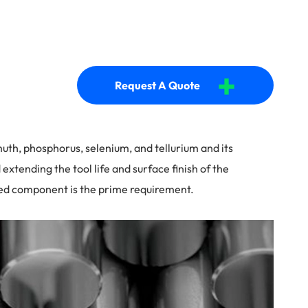
+
Request A Quote
smuth, phosphorus, selenium, and tellurium and its
extending the tool life and surface finish of the
ined component is the prime requirement.