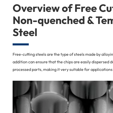
Overview of Free Cu
Non-quenched & Te
Steel
Free-cutting steels are the type of steels made by alloyi
addition can ensure that the chips are easily dispersed d
processed parts, making it very suitable for applicatio