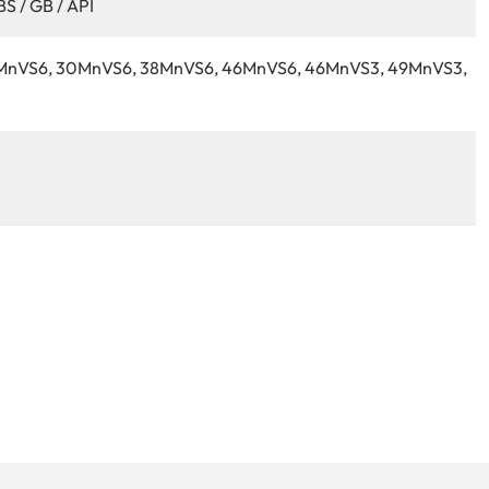
BS / GB / API
9MnVS6, 30MnVS6, 38MnVS6, 46MnVS6, 46MnVS3, 49MnVS3,