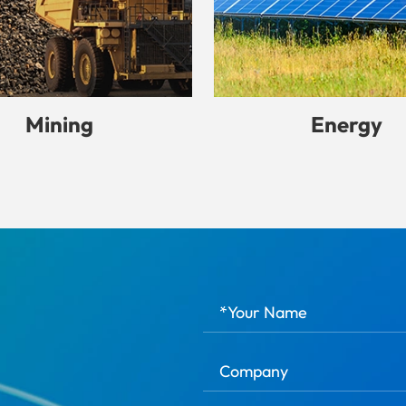
Mining
Energy