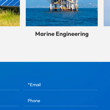
Marine Engineering