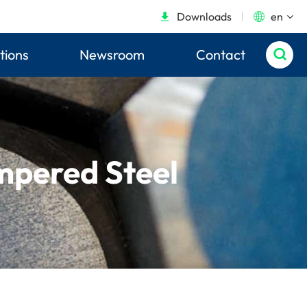
Downloads
en


tions
Newsroom
Contact

mpered Steel