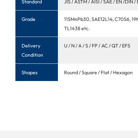
Standard
JIS / ASTM / AISI / SAE / EN /DIN / 
Grade
11SMnPb30, SAE12L14, C70S6, 1
TL1438 etc.
Delivery
U / N / A / S / FP / AC / QT / EFS
Condition
Shapes
Round / Square / Flat / Hexagon