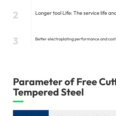
2
Longer tool Life: The service life a
3
Better electroplating performance and cost-
Parameter of Free Cu
Tempered Steel