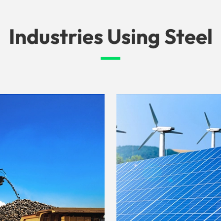
Industries Using Steel