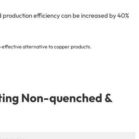
nd production efficiency can be increased by 40%
effective alternative to copper products.
tting Non-quenched &