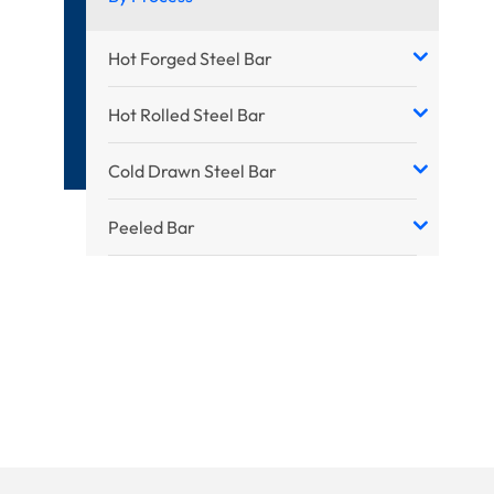
Hot Forged Steel Bar
Hot Rolled Steel Bar
Cold Drawn Steel Bar
Peeled Bar