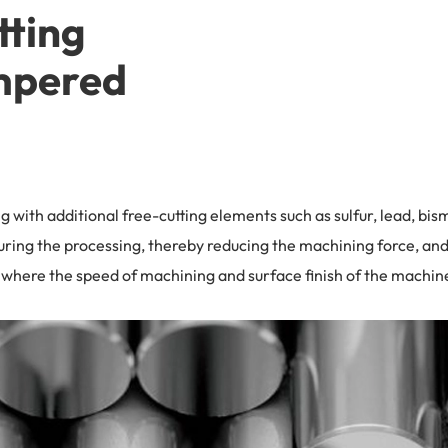
tting
mpered
ng with additional free-cutting elements such as sulfur, lead, bi
uring the processing, thereby reducing the machining force, and 
ns where the speed of machining and surface finish of the mach