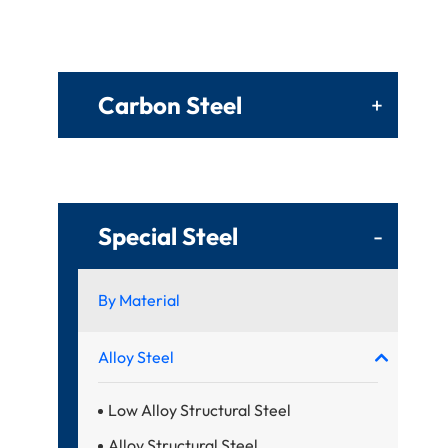
Carbon Steel
+
Special Steel
-
By Material
Alloy Steel
Low Alloy Structural Steel
Alloy Structural Steel