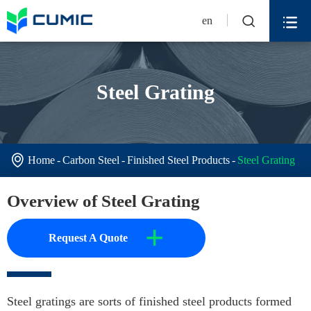


en
Steel Grating

Home
Carbon Steel
Finished Steel Products
Steel Grating
Overview of Steel Grating
+
Request A Quote
Steel gratings are sorts of finished steel products formed