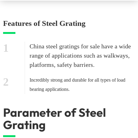
Features of Steel Grating
1
China steel gratings for sale have a wide
range of applications such as walkways,
platforms, safety barriers.
2
Incredibly strong and durable for all types of load
bearing applications.
Parameter of Steel
Grating