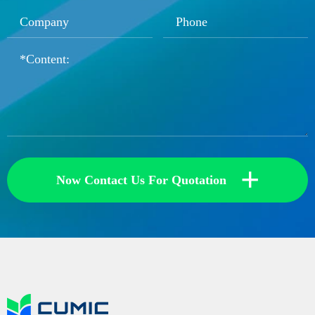
+
Now Contact Us For Quotation