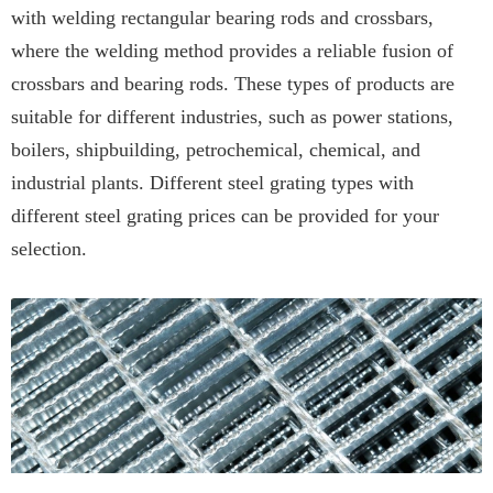
with welding rectangular bearing rods and crossbars,
where the welding method provides a reliable fusion of
crossbars and bearing rods. These types of products are
suitable for different industries, such as power stations,
boilers, shipbuilding, petrochemical, chemical, and
industrial plants. Different steel grating types with
different steel grating prices can be provided for your
selection.