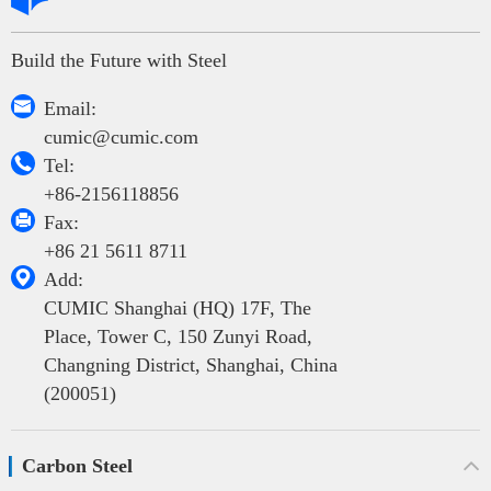
Build the Future with Steel

Email:
cumic@cumic.com

Tel:
+86-2156118856

Fax:
+86 21 5611 8711

Add:
CUMIC Shanghai (HQ) 17F, The
Place, Tower C, 150 Zunyi Road,
Changning District, Shanghai, China
(200051)
Carbon Steel