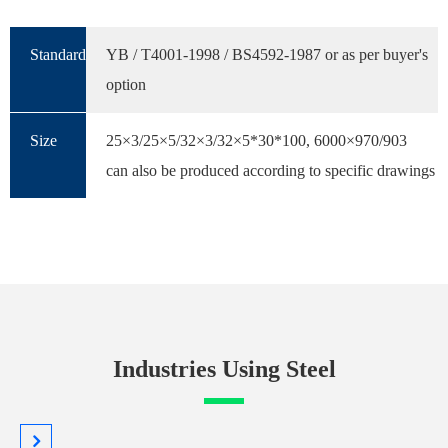
Standard
YB / T4001-1998 / BS4592-1987 or as per buyer's
option
Size
25×3/25×5/32×3/32×5*30*100, 6000×970/903
can also be produced according to specific drawings
Industries Using Steel