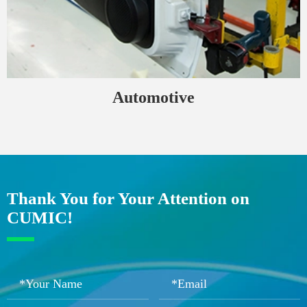
Automotive
Thank You for Your Attention on
CUMIC!