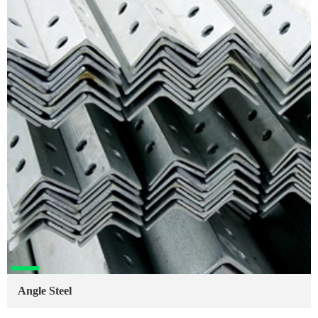
Angle Steel