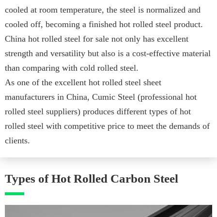
cooled at room temperature, the steel is normalized and
cooled off, becoming a finished hot rolled steel product.
China hot rolled steel for sale not only has excellent
strength and versatility but also is a cost-effective material
than comparing with cold rolled steel.
As one of the excellent hot rolled steel sheet
manufacturers in China, Cumic Steel (professional hot
rolled steel suppliers) produces different types of hot
rolled steel with competitive price to meet the demands of
clients.
Types of Hot Rolled Carbon Steel