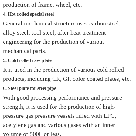
production of frame, wheel, etc.
4. Hot-rolled special steel
General mechanical structure uses carbon steel,
alloy steel, tool steel, after heat treatment
engineering for the production of various
mechanical parts.
5. Cold rolled raw plate
It is used in the production of various cold rolled
products, including CR, GI, color coated plates, etc.
6. Steel plate for steel pipe
With good processing performance and pressure
strength, it is used for the production of high-
pressure gas pressure vessels filled with LPG,
acetylene gas and various gases with an inner
volume of 500L or less.