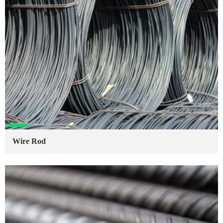
Wire Rod