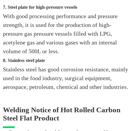
7. Steel plate for high-pressure vessels
With good processing performance and pressure
strength, it is used for the production of high-
pressure gas pressure vessels filled with LPG,
acetylene gas and various gases with an internal
volume of 500L or less.
8. Stainless steel plate
Stainless steel has good corrosion resistance, mainly
used in the food industry, surgical equipment,
aerospace, petroleum, chemical and other industries.
Welding Notice of Hot Rolled Carbon
Steel Flat Product