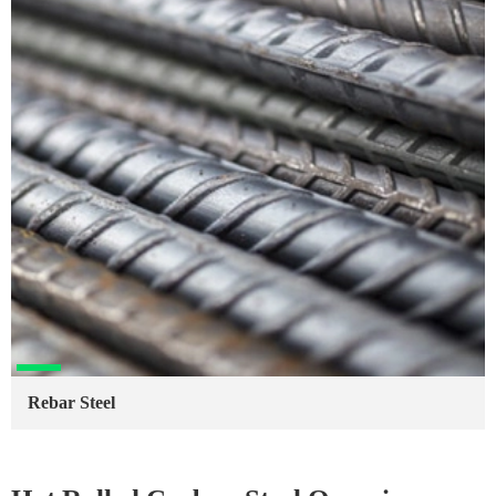
Rebar Steel