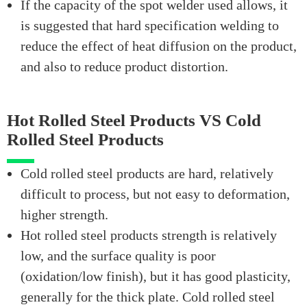
If the capacity of the spot welder used allows, it
is suggested that hard specification welding to
reduce the effect of heat diffusion on the product,
and also to reduce product distortion.
Hot Rolled Steel Products VS Cold
Rolled Steel Products
Cold rolled steel products are hard, relatively
difficult to process, but not easy to deformation,
higher strength.
Hot rolled steel products strength is relatively
low, and the surface quality is poor
(oxidation/low finish), but it has good plasticity,
generally for the thick plate. Cold rolled steel