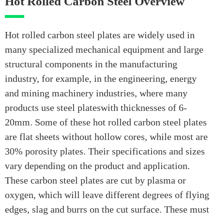
Hot Rolled Carbon Steel Overview
Hot rolled carbon steel plates are widely used in
many specialized mechanical equipment and large
structural components in the manufacturing
industry, for example, in the engineering, energy
and mining machinery industries, where many
products use steel plateswith thicknesses of 6-
20mm. Some of these hot rolled carbon steel plates
are flat sheets without hollow cores, while most are
30% porosity plates. Their specifications and sizes
vary depending on the product and application.
These carbon steel plates are cut by plasma or
oxygen, which will leave different degrees of flying
edges, slag and burrs on the cut surface. These must