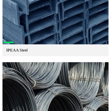
IPEAA Steel