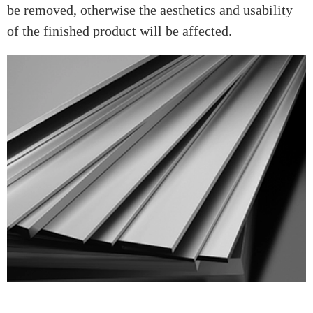
be removed, otherwise the aesthetics and usability
of the finished product will be affected.