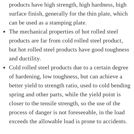
products have high strength, high hardness, high
surface finish, generally for the thin plate, which
can be used as a stamping plate.
The mechanical properties of hot rolled steel
products are far from cold rolled steel product,
but hot rolled steel products have good toughness
and ductility.
Cold rolled steel products due to a certain degree
of hardening, low toughness, but can achieve a
better yield to strength ratio, used to cold bending
spring and other parts, while the yield point is
closer to the tensile strength, so the use of the
process of danger is not foreseeable, in the load
exceeds the allowable load is prone to accidents.