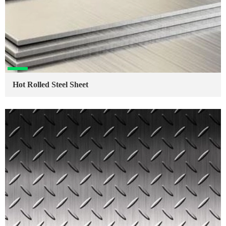
Hot Rolled Steel Sheet