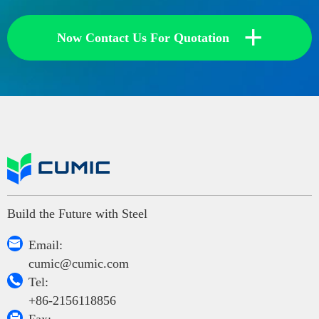
+
Now Contact Us For Quotation
Build the Future with Steel

Email:
cumic@cumic.com

Tel:
+86-2156118856
