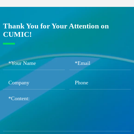
Thank You for Your Attention on
CUMIC!