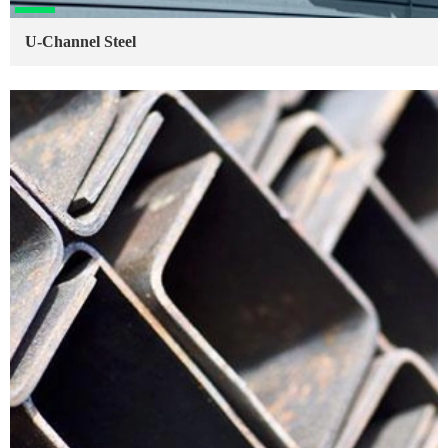
U-Channel Steel