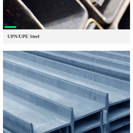
UPN/UPE Steel