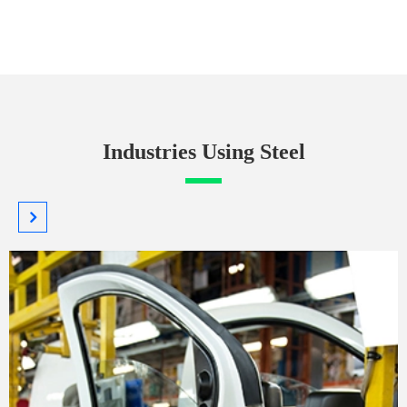
Industries Using Steel