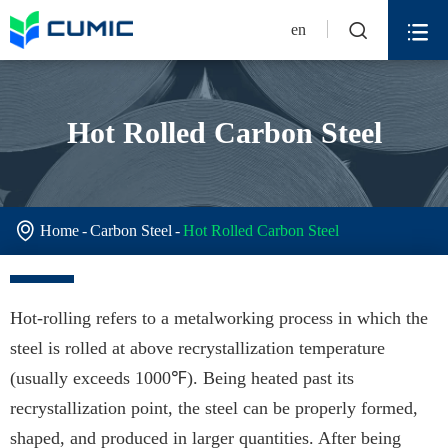


en
Hot Rolled Carbon Steel

Home
Carbon Steel
Hot Rolled Carbon Steel
Hot-rolling refers to a metalworking process in which the
steel is rolled at above recrystallization temperature
(usually exceeds 1000℉). Being heated past its
recrystallization point, the steel can be properly formed,
shaped, and produced in larger quantities. After being