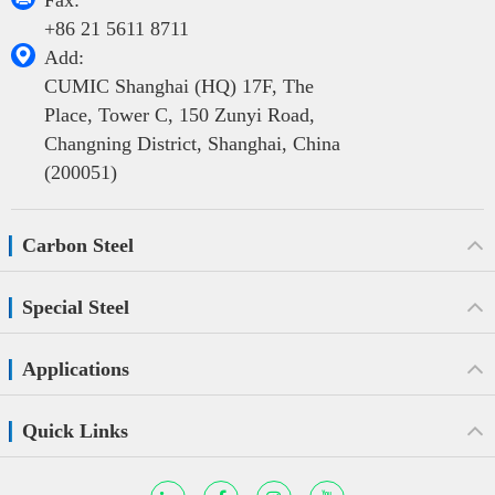
Fax:
+86 21 5611 8711

Add:
CUMIC Shanghai (HQ) 17F, The
Place, Tower C, 150 Zunyi Road,
Changning District, Shanghai, China
(200051)
Carbon Steel
Special Steel
Applications
Quick Links