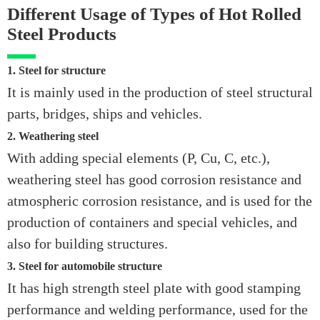
Different Usage of Types of Hot Rolled
Steel Products
1. Steel for structure
It is mainly used in the production of steel structural
parts, bridges, ships and vehicles.
2. Weathering steel
With adding special elements (P, Cu, C, etc.),
weathering steel has good corrosion resistance and
atmospheric corrosion resistance, and is used for the
production of containers and special vehicles, and
also for building structures.
3. Steel for automobile structure
It has high strength steel plate with good stamping
performance and welding performance, used for the