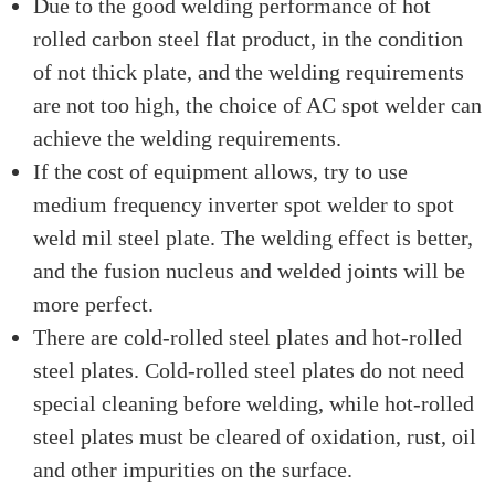
Due to the good welding performance of hot
rolled carbon steel flat product, in the condition
of not thick plate, and the welding requirements
are not too high, the choice of AC spot welder can
achieve the welding requirements.
If the cost of equipment allows, try to use
medium frequency inverter spot welder to spot
weld mil steel plate. The welding effect is better,
and the fusion nucleus and welded joints will be
more perfect.
There are cold-rolled steel plates and hot-rolled
steel plates. Cold-rolled steel plates do not need
special cleaning before welding, while hot-rolled
steel plates must be cleared of oxidation, rust, oil
and other impurities on the surface.