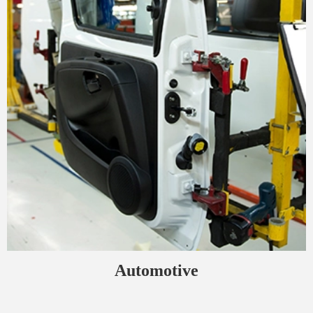
Automotive