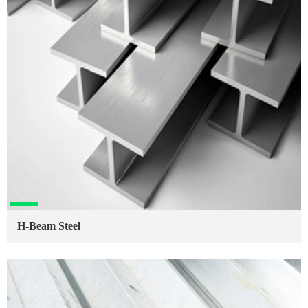
H-Beam Steel