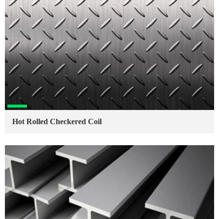
Hot Rolled Checkered Coil