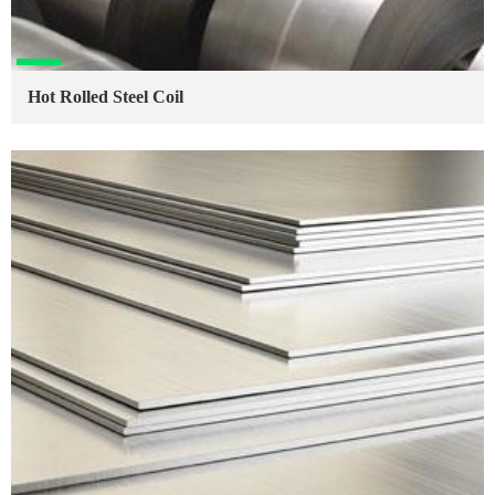
Hot Rolled Steel Coil