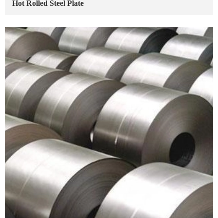
Hot Rolled Steel Plate