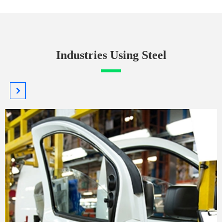
Industries Using Steel