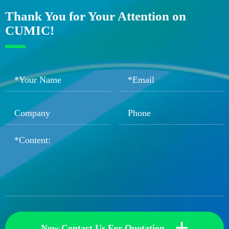
Thank You for Your Attention on
CUMIC!
+
Now Contact Us For Quotation