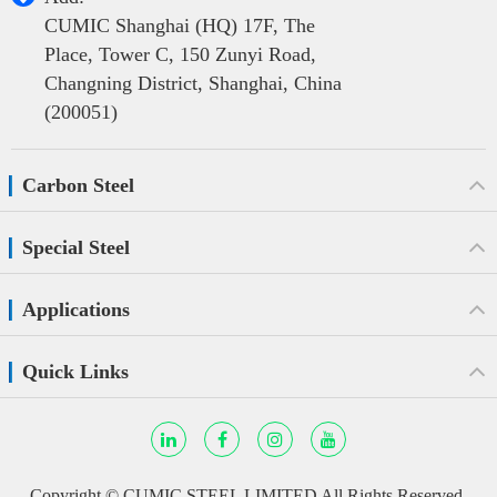
CUMIC Shanghai (HQ) 17F, The
Place, Tower C, 150 Zunyi Road,
Changning District, Shanghai, China
(200051)
Carbon Steel
Special Steel
Applications
Quick Links
Copyright ©
CUMIC STEEL LIMITED
All Rights Reserved.