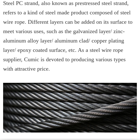
Steel PC strand, also known as prestressed steel strand,
refers to a kind of steel made product composed of steel
wire rope. Different layers can be added on its surface to
meet various uses, such as the galvanized layer/ zinc-
aluminum alloy layer/ aluminum clad/ copper plating
layer/ epoxy coated surface, etc. As a steel wire rope
supplier, Cumic is devoted to producing various types
with attractive price.