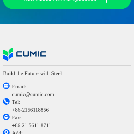
Build the Future with Steel

Email:
cumic@cumic.com

Tel:
+86-2156118856

Fax:
+86 21 5611 8711

Add: