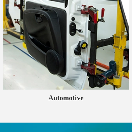
Automotive