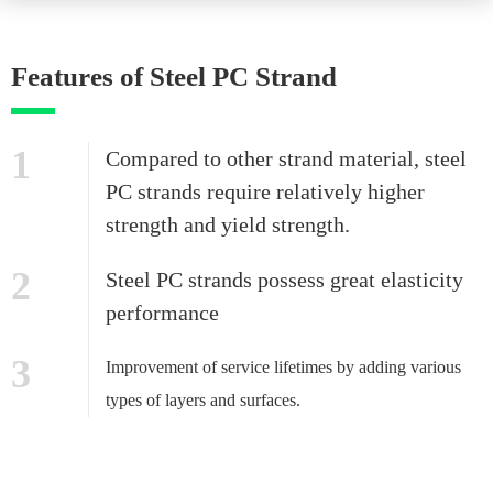
Features of Steel PC Strand
1
Compared to other strand material, steel
PC strands require relatively higher
strength and yield strength.
2
Steel PC strands possess great elasticity
performance
3
Improvement of service lifetimes by adding various
types of layers and surfaces.