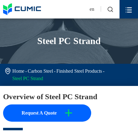


en
Steel PC Strand

Home
Carbon Steel
Finished Steel Products
Steel PC Strand
Overview of Steel PC Strand
+
Request A Quote