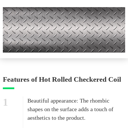
Features of Hot Rolled Checkered Coil
1
Beautiful appearance: The rhombic
shapes on the surface adds a touch of
aesthetics to the product.