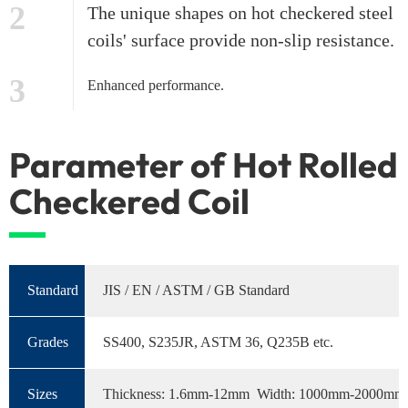
2
The unique shapes on hot checkered steel
coils' surface provide non-slip resistance.
3
Enhanced performance.
Parameter of Hot Rolled
Checkered Coil
Standard
JIS / EN / ASTM / GB Standard
Grades
SS400, S235JR, ASTM 36, Q235B etc.
Sizes
Thickness: 1.6mm-12mm Width: 1000mm-2000mm