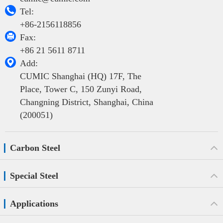

Tel:
+86-2156118856

Fax:
+86 21 5611 8711

Add:
CUMIC Shanghai (HQ) 17F, The
Place, Tower C, 150 Zunyi Road,
Changning District, Shanghai, China
(200051)
Carbon Steel
Special Steel
Applications