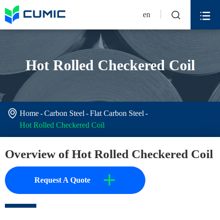


en
Hot Rolled Checkered Coil

Home
Carbon Steel
Flat Carbon Steel
Hot Rolled Checkered Coil
Overview of Hot Rolled Checkered Coil
+
Request A Quote