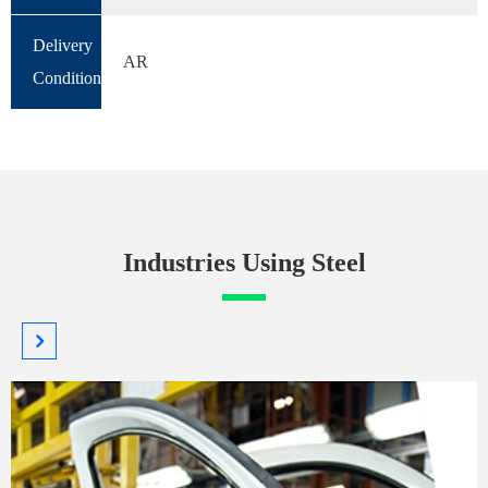
Delivery
AR
Condition
Industries Using Steel