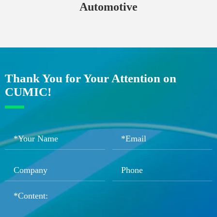
Automotive
Thank You for Your Attention on
CUMIC!