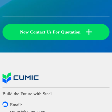
+
Now Contact Us For Quotation
Build the Future with Steel

Email:
cumic@cumic.com