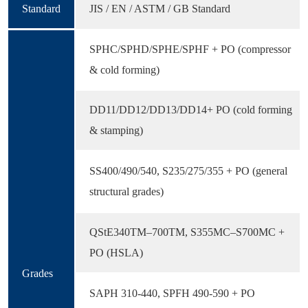
Standard
JIS / EN / ASTM / GB Standard
SPHC/SPHD/SPHE/SPHF + PO (compressor
& cold forming)
DD11/DD12/DD13/DD14+ PO (cold forming
& stamping)
SS400/490/540, S235/275/355 + PO (general
structural grades)
QStE340TM–700TM, S355MC–S700MC +
PO (HSLA)
Grades
SAPH 310-440, SPFH 490-590 + PO