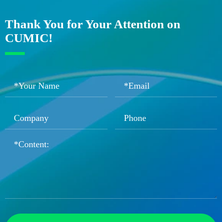
Thank You for Your Attention on
CUMIC!