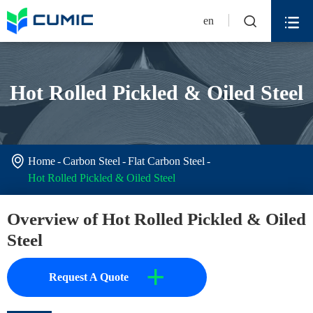


en
Hot Rolled Pickled & Oiled Steel

Home
Carbon Steel
Flat Carbon Steel
Hot Rolled Pickled & Oiled Steel
Overview of Hot Rolled Pickled & Oiled
Steel
+
Request A Quote