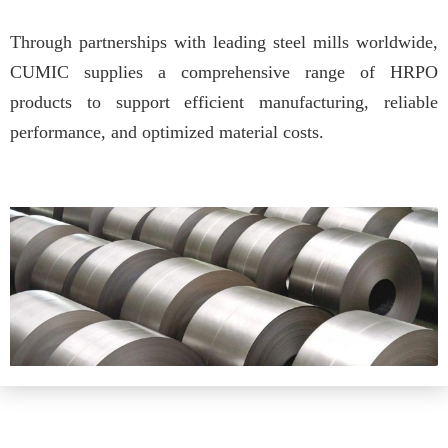
Through partnerships with leading steel mills worldwide,
CUMIC supplies a comprehensive range of HRPO
products to support efficient manufacturing, reliable
performance, and optimized material costs.