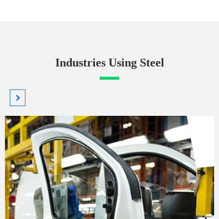
Industries Using Steel