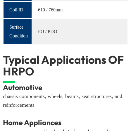
Coil ID
610 / 760mm
Surface
PO / PDO
Condition
Typical Applications OF
HRPO
Automotive
chassis components, wheels, beams, seat structures, and
reinforcements
Home Appliances