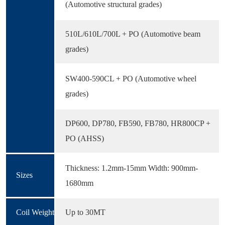
(Automotive structural grades)
510L/610L/700L + PO (Automotive beam
grades)
SW400-590CL + PO (Automotive wheel
grades)
DP600, DP780, FB590, FB780, HR800CP +
PO (AHSS)
Thickness: 1.2mm-15mm Width: 900mm-
Sizes
1680mm
Coil Weight
Up to 30MT