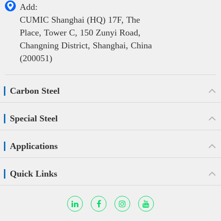

Add:
CUMIC Shanghai (HQ) 17F, The
Place, Tower C, 150 Zunyi Road,
Changning District, Shanghai, China
(200051)
Carbon Steel
Special Steel
Applications
Quick Links