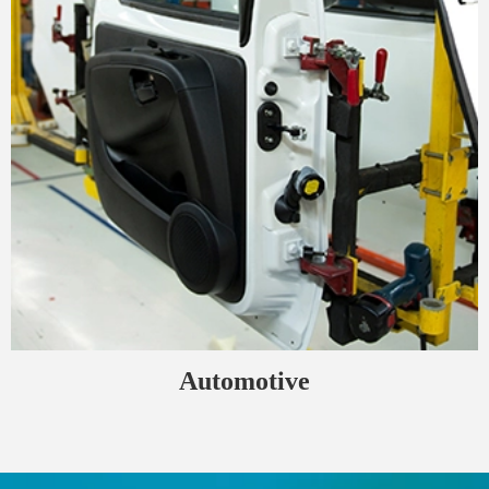
Automotive