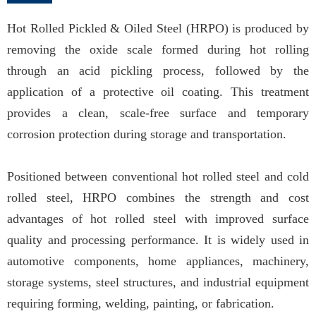
Hot Rolled Pickled & Oiled Steel (HRPO) is produced by
removing the oxide scale formed during hot rolling
through an acid pickling process, followed by the
application of a protective oil coating. This treatment
provides a clean, scale-free surface and temporary
corrosion protection during storage and transportation.
Positioned between conventional hot rolled steel and cold
rolled steel, HRPO combines the strength and cost
advantages of hot rolled steel with improved surface
quality and processing performance. It is widely used in
automotive components, home appliances, machinery,
storage systems, steel structures, and industrial equipment
requiring forming, welding, painting, or fabrication.