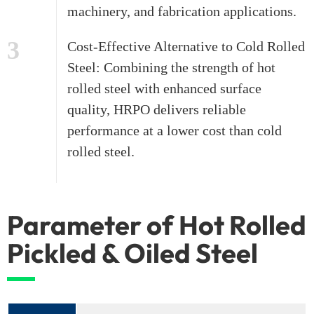
machinery, and fabrication applications.
3
Cost-Effective Alternative to Cold Rolled
Steel: Combining the strength of hot
rolled steel with enhanced surface
quality, HRPO delivers reliable
performance at a lower cost than cold
rolled steel.
Parameter of Hot Rolled
Pickled & Oiled Steel