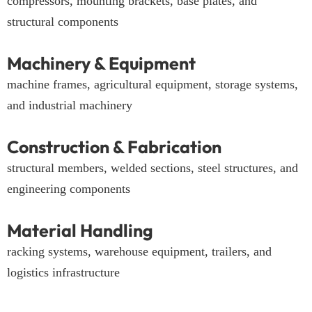
compressors, mounting brackets, base plates, and
structural components
Machinery & Equipment
machine frames, agricultural equipment, storage systems,
and industrial machinery
Construction & Fabrication
structural members, welded sections, steel structures, and
engineering components
Material Handling
racking systems, warehouse equipment, trailers, and
logistics infrastructure