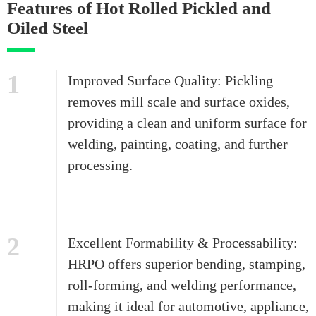
Features of Hot Rolled Pickled and
Oiled Steel
1
Improved Surface Quality: Pickling
removes mill scale and surface oxides,
providing a clean and uniform surface for
welding, painting, coating, and further
processing.
2
Excellent Formability & Processability:
HRPO offers superior bending, stamping,
roll-forming, and welding performance,
making it ideal for automotive, appliance,