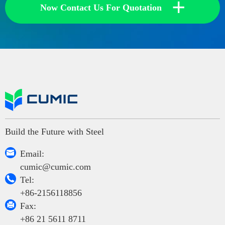
+
Now Contact Us For Quotation
Build the Future with Steel

Email:
cumic@cumic.com

Tel:
+86-2156118856

Fax:
+86 21 5611 8711