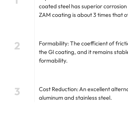
coated steel has superior corrosion
ZAM coating is about 3 times that o
2
Formability: The coefficient of fric
the GI coating, and it remains stable
formability.
3
Cost Reduction: An excellent altern
aluminum and stainless steel.