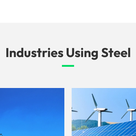
Industries Using Steel