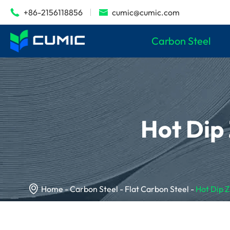
+86-2156118856
cumic@cumic.com


Carbon Steel
Hot Dip

Home
Carbon Steel
Flat Carbon Steel
Hot Dip 