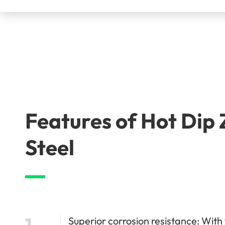
Features of Hot Dip
Steel
1
Superior corrosion resistance: With