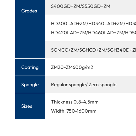
S400GD+ZM/S550GD+ZM
Grades
HD300LAD+ZM/HD340LAD+ZM/HD3
HD420LAD+ZM/HD460LAD+ZM/HD5
SGMCC+ZM/SGHCD+ZM/SGH340D+Z
Coating
ZM20-ZM600g/m2
Spangle
Regular spangle/ Zero spangle
Thickness 0.8-4.5mm
Sizes
Width: 750-1600mm