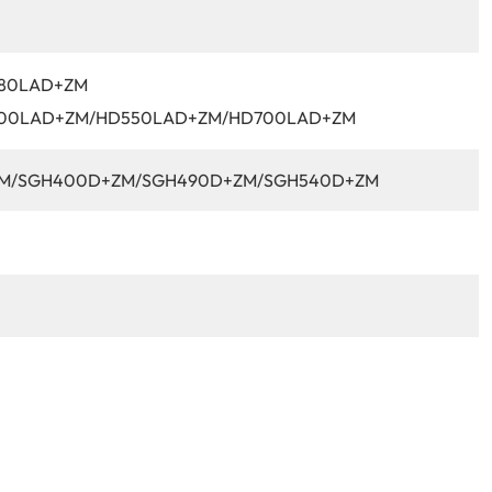
80LAD+ZM
00LAD+ZM/HD550LAD+ZM/HD700LAD+ZM
M/SGH400D+ZM/SGH490D+ZM/SGH540D+ZM