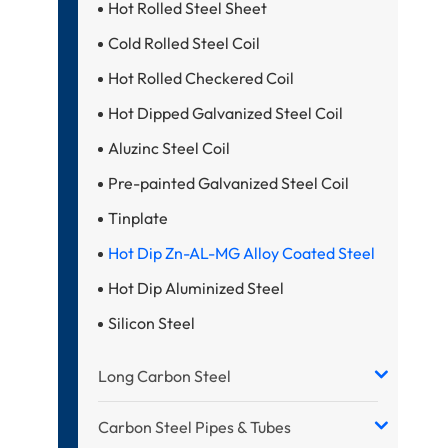
Hot Rolled Steel Sheet
Cold Rolled Steel Coil
Hot Rolled Checkered Coil
Hot Dipped Galvanized Steel Coil
Aluzinc Steel Coil
Pre-painted Galvanized Steel Coil
Tinplate
Hot Dip Zn-AL-MG Alloy Coated Steel
Hot Dip Aluminized Steel
Silicon Steel
Long Carbon Steel
Carbon Steel Pipes & Tubes