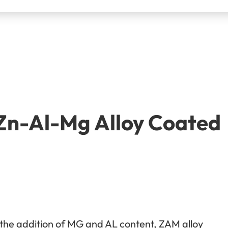
 Zn-Al-Mg Alloy Coated
 the addition of MG and AL content, ZAM alloy