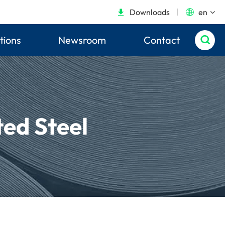
Downloads
en


tions
Newsroom
Contact

ed Steel