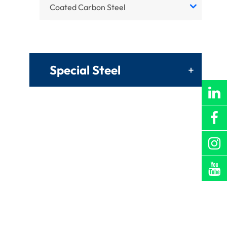
Coated Carbon Steel
Special Steel
+