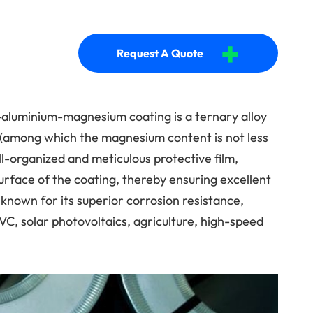
+
Request A Quote
-aluminium-magnesium coating is a ternary alloy
 (among which the magnesium content is not less
l-organized and meticulous protective film,
rface of the coating, thereby ensuring excellent
 known for its superior corrosion resistance,
VC, solar photovoltaics, agriculture, high-speed