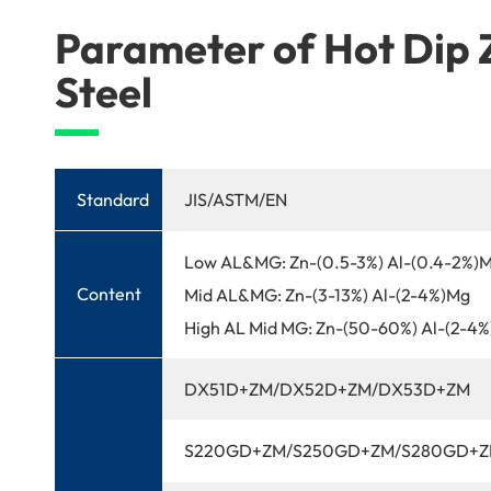
Parameter of Hot Dip
Steel
Standard
JIS/ASTM/EN
Low AL&MG: Zn-(0.5-3%) Al-(0.4-2%)
Content
Mid AL&MG: Zn-(3-13%) Al-(2-4%)Mg
High AL Mid MG: Zn-(50-60%) Al-(2-4
DX51D+ZM/DX52D+ZM/DX53D+ZM
S220GD+ZM/S250GD+ZM/S280GD+Z