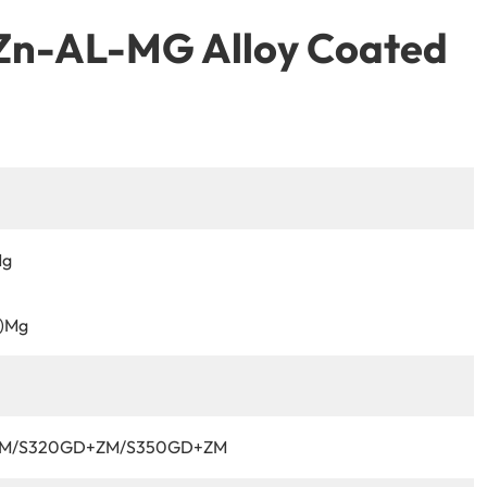
 Zn-AL-MG Alloy Coated
Mg
%)Mg
M/S320GD+ZM/S350GD+ZM