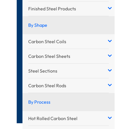
Finished Steel Products
By Shape
Carbon Steel Coils
Carbon Steel Sheets
Steel Sections
Carbon Steel Rods
By Process
Hot Rolled Carbon Steel