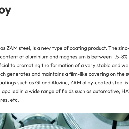
oy
as ZAM steel, is a new type of coating product. The zinc
e content of aluminium and magnesium is between 1.5-8%
icial to promoting the formation of a very stable and wel
generates and maintains a film-like covering on the su
atings such as GI and Aluzinc, ZAM alloy-coated steel is
applied in a wide range of fields such as automotive, HA
res, etc.