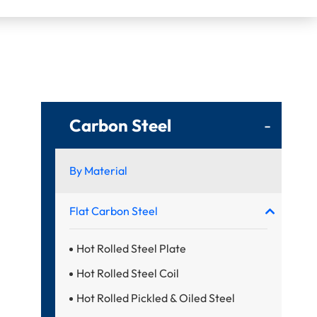
Carbon Steel
-
By Material
Flat Carbon Steel
Hot Rolled Steel Plate
Hot Rolled Steel Coil
Hot Rolled Pickled & Oiled Steel