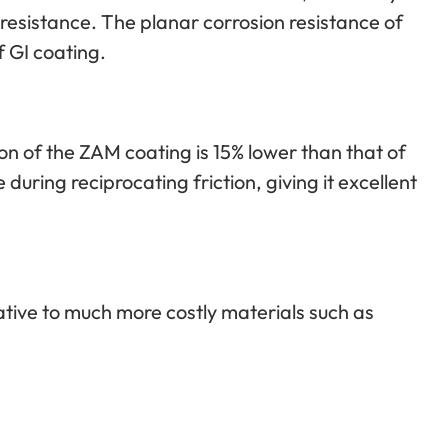
 resistance. The planar corrosion resistance of
f GI coating.
tion of the ZAM coating is 15% lower than that of
 during reciprocating friction, giving it excellent
ative to much more costly materials such as