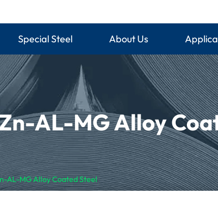
Special Steel
About Us
Applica
 Zn-AL-MG Alloy Coat
Zn-AL-MG Alloy Coated Steel