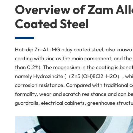
Overview of Zam All
Coated Steel
Hot-dip Zn-AL-MG alloy coated steel, also known 
coating with zinc as the main component, and th
than 0.2%). The magnesium in the coating is benef
namely Hydrozincite (（Zn5 (OH)8Cl2 ‧H2O）, which 
corrosion resistance. Compared with traditional co
formality, wear and scratch resistance and can be 
guardrails, electrical cabinets, greenhouse structu