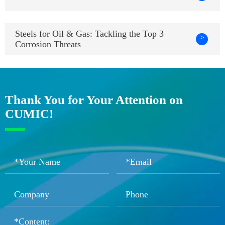
Steels for Oil & Gas: Tackling the Top 3
>
Corrosion Threats
Thank You for Your Attention on
CUMIC!