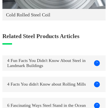
Cold Rolled Steel Coil
Related Steel Products Articles
4 Fun Facts You Didn't Know About Steel in
>
Landmark Buildings
>
4 Facts You didn't Know about Rolling Mills
>
6 Fascinating Ways Steel Stand in the Ocean