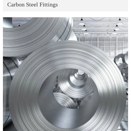
Carbon Steel Fittings