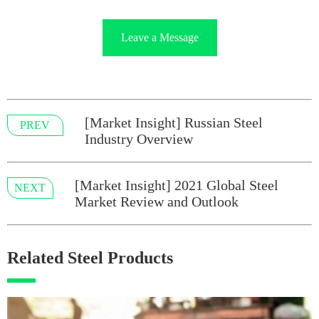
Leave a Message
[Market Insight] Russian Steel
PREV
Industry Overview
[Market Insight] 2021 Global Steel
NEXT
Market Review and Outlook
Related Steel Products