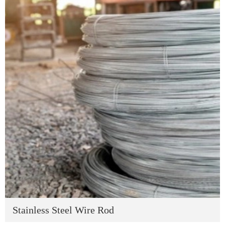
Stainless Steel Wire Rod