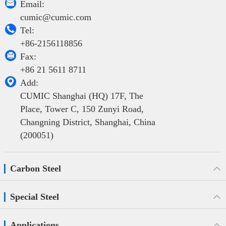

Email:
cumic@cumic.com

Tel:
+86-2156118856

Fax:
+86 21 5611 8711

Add:
CUMIC Shanghai (HQ) 17F, The
Place, Tower C, 150 Zunyi Road,
Changning District, Shanghai, China
(200051)
Carbon Steel
Special Steel
Applications