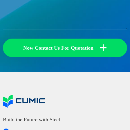
+
Now Contact Us For Quotation
Build the Future with Steel