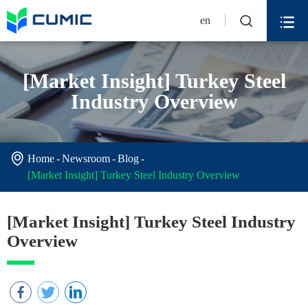


en
[Market Insight] Turkey Steel
Industry Overview

Home
Newsroom
Blog
[Market Insight] Turkey Steel Industry Overview
[Market Insight] Turkey Steel Industry
Overview