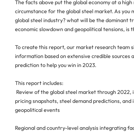
The facts above put the global economy at a high r
circumstance for the global steel market. As you 
global steel industry? what will be the dominant 
economic slowdown and geopolitical tensions, is th
To create this report, our market research team sift
information based on extensive credible sources a
prediction to help you win in 2023.
This report includes:
Review of the global steel market through 2022, i
pricing snapshots, steel demand predictions, and i
geopolitical events
Regional and country-level analysis integrating fa