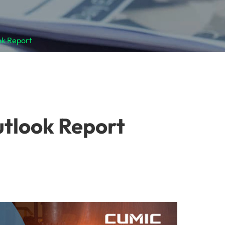
ok Report
utlook Report