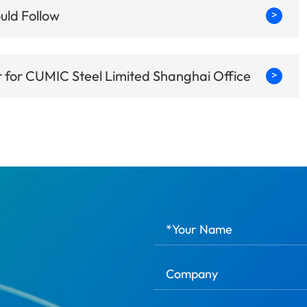
uld Follow
>
for CUMIC Steel Limited Shanghai Office
>