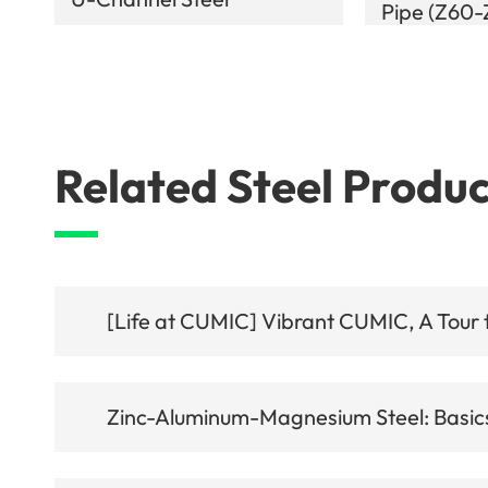
Pipe (Z60
Related Steel Produc
[Life at CUMIC] Vibrant CUMIC, A Tour t
Zinc-Aluminum-Magnesium Steel: Basics