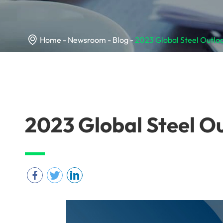

Home
Newsroom
Blog
2023 Global Steel Outlo
2023 Global Steel O