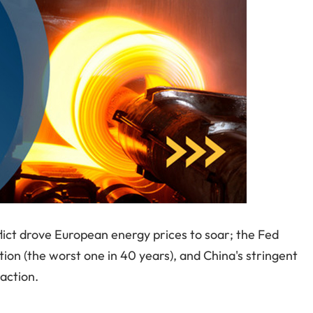
lict drove European energy prices to soar; the Fed
ation (the worst one in 40 years), and China's stringent
action.