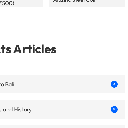
-Z500)
ts Articles
o Bali
>
 and History
>