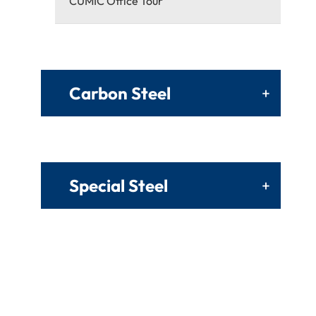
CUMIC Office Tour
Carbon Steel
+
Special Steel
+