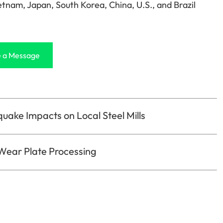
etnam, Japan, South Korea, China, U.S., and Brazil
 a Message
quake Impacts on Local Steel Mills
 Wear Plate Processing