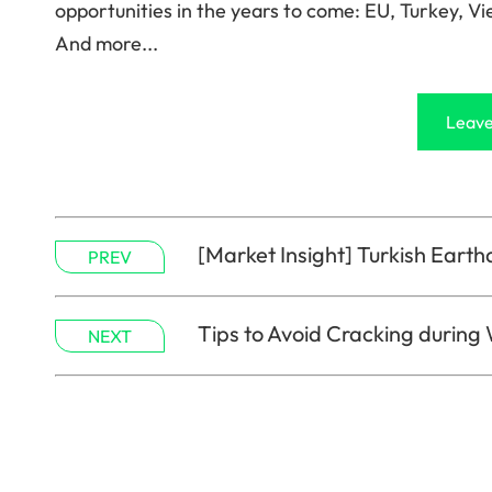
opportunities in the years to come: EU, Turkey, Vi
And more...
Leave
[Market Insight] Turkish Earth
PREV
Tips to Avoid Cracking during
NEXT