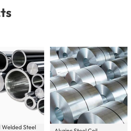
ts
 Welded Steel
Aluzinc Steel Coil