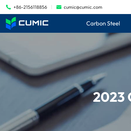
+86-2156118856
cumic@cumic.com


Carbon Steel
2023 