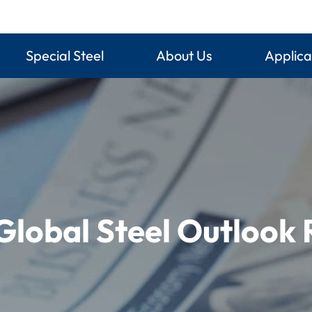
Special Steel
About Us
Applica
Global Steel Outlook 