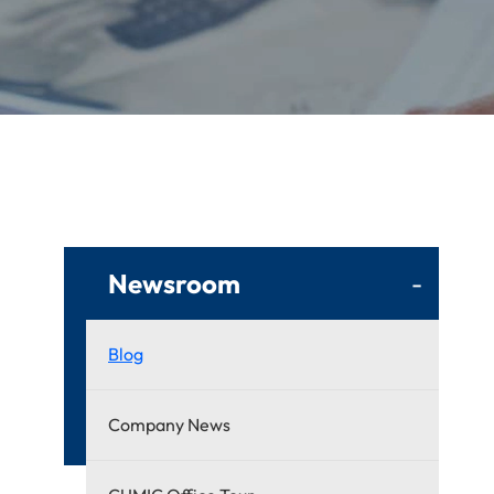
Newsroom
-
Blog
Company News