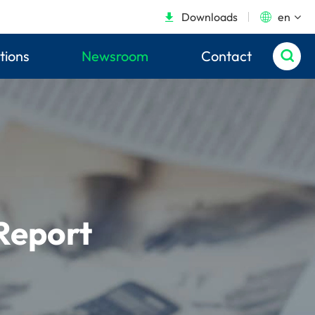
Downloads
en


tions
Newsroom
Contact

Report