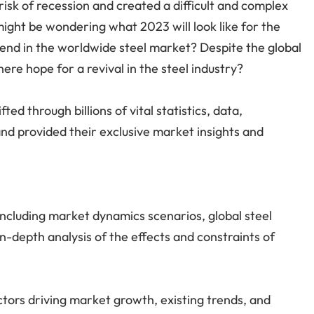
isk of recession and created a difficult and complex
might be wondering what 2023 will look like for the
trend in the worldwide steel market? Despite the global
ere hope for a revival in the steel industry?
ed through billions of vital statistics, data,
nd provided their exclusive market insights and
ncluding market dynamics scenarios, global steel
n-depth analysis of the effects and constraints of
ctors driving market growth, existing trends, and