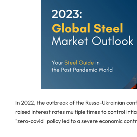
In 2022, the outbreak of the Russo-Ukrainian conf
raised interest rates multiple times to control infl
"zero-covid" policy led to a severe economic contr