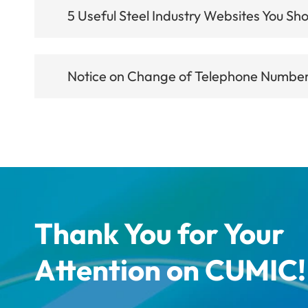
5 Useful Steel Industry Websites You Sho
Notice on Change of Telephone Number 
Thank You for Your
Attention on CUMIC!