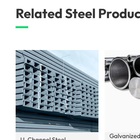
Related Steel Produc
Galvanized
U-Channel Steel