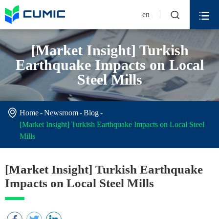


en
[Market Insight] Turkish
Earthquake Impacts on Local
Steel Mills

Home
Newsroom
Blog
[Market Insight] Turkish Earthquake Impacts on Local Steel
Mills
[Market Insight] Turkish Earthquake
Impacts on Local Steel Mills