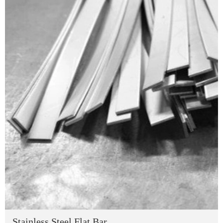
Stainless Steel Flat Bar