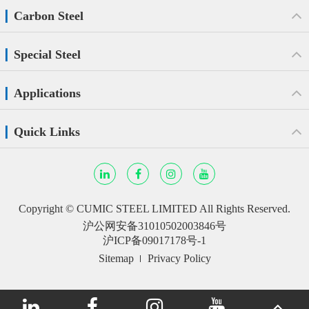
Carbon Steel
Special Steel
Applications
Quick Links
Copyright ©
CUMIC STEEL LIMITED
All Rights Reserved.
沪公网安备31010502003846号
沪ICP备09017178号-1
Sitemap
Privacy Policy