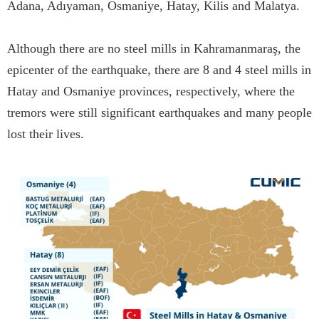
Adana, Adıyaman, Osmaniye, Hatay, Kilis and Malatya.
Although there are no steel mills in Kahramanmaraş, the
epicenter of the earthquake, there are 8 and 4 steel mills in
Hatay and Osmaniye provinces, respectively, where the
tremors were still significant earthquakes and many people
lost their lives.