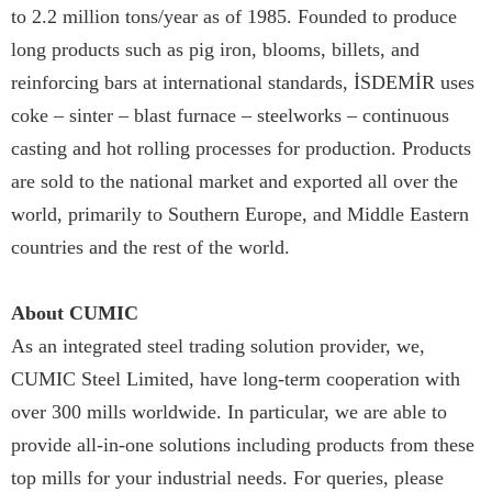
to 2.2 million tons/year as of 1985. Founded to produce
long products such as pig iron, blooms, billets, and
reinforcing bars at international standards, İSDEMİR uses
coke – sinter – blast furnace – steelworks – continuous
casting and hot rolling processes for production. Products
are sold to the national market and exported all over the
world, primarily to Southern Europe, and Middle Eastern
countries and the rest of the world.
About CUMIC
As an integrated steel trading solution provider, we,
CUMIC Steel Limited, have long-term cooperation with
over 300 mills worldwide. In particular, we are able to
provide all-in-one solutions including products from these
top mills for your industrial needs. For queries, please