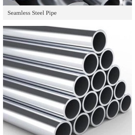
Seamless Steel Pipe