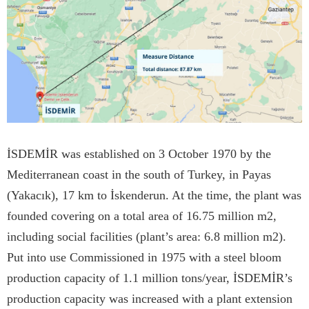
İSDEMİR was established on 3 October 1970 by the
Mediterranean coast in the south of Turkey, in Payas
(Yakacık), 17 km to İskenderun. At the time, the plant was
founded covering on a total area of 16.75 million m2,
including social facilities (plant’s area: 6.8 million m2).
Put into use Commissioned in 1975 with a steel bloom
production capacity of 1.1 million tons/year, İSDEMİR’s
production capacity was increased with a plant extension