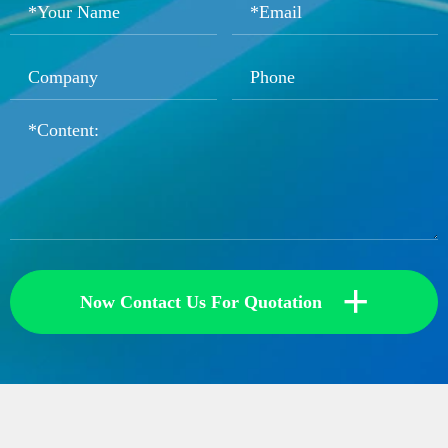
+
Now Contact Us For Quotation