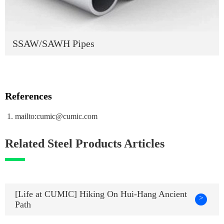
SSAW/SAWH Pipes
References
mailto:cumic@cumic.com
Related Steel Products Articles
[Life at CUMIC] Hiking On Hui-Hang Ancient
>
Path