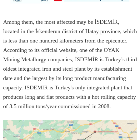
Among them, the most affected may be İSDEMİR,
located in the İskenderun district of Hatay province, which
is less than one hundred kilometers from the epicenter.
According to its official website, one of the OYAK
Mining Metallurgy companies, İSDEMİR is Turkey’s third
oldest integrated iron and steel plant by its establishment
date and the largest by its long product manufacturing
capacity. İSDEMİR is Turkey's only integrated plant that
produces long and flat products with a hot rolling capacity
of 3.5 million tons/year commissioned in 2008.