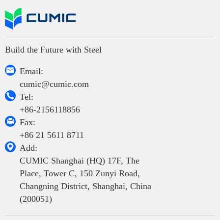
Build the Future with Steel

Email:
cumic@cumic.com

Tel:
+86-2156118856

Fax:
+86 21 5611 8711

Add:
CUMIC Shanghai (HQ) 17F, The
Place, Tower C, 150 Zunyi Road,
Changning District, Shanghai, China
(200051)