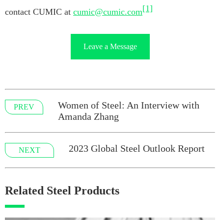
[1]
contact CUMIC at
cumic@cumic.com
Leave a Message
Women of Steel: An Interview with
PREV
Amanda Zhang
2023 Global Steel Outlook Report
NEXT
Related Steel Products