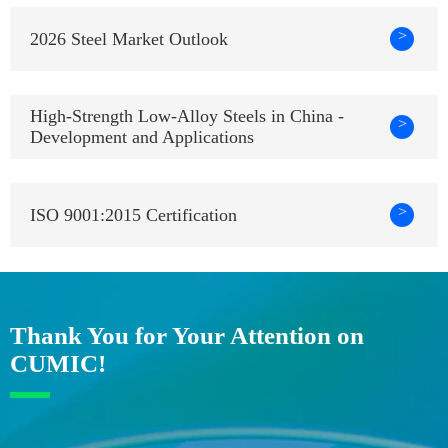
>
2026 Steel Market Outlook
High-Strength Low-Alloy Steels in China -
>
Development and Applications
>
ISO 9001:2015 Certification
Thank You for Your Attention on
CUMIC!