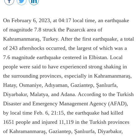
On February 6, 2023, at 04:17 local time, an earthquake
of magnitude 7.8 struck the Pazarcık area of
Kahramanmaraş, Turkey. After the first earthquake, a total
of 243 aftershocks occurred, the largest of which was a
7.6 magnitude earthquake centered in Elbistan. Local
people were said to have experienced strong shaking in
the surrounding provinces, especially in Kahramanmaraş,
Hatay, Osmaniye, Adıyaman, Gaziantep, Şanlıurfa,
Diyarbakır, Malatya, and Adana. According to the Turkish
Disaster and Emergency Management Agency (AFAD),
by local time Feb. 6, 21:15, the earthquake had killed
1651 people and injured 11,119 in the Turkish provinces
of Kahramanmaraş, Gaziantep, Şanlıurfa, Diyarbakır,