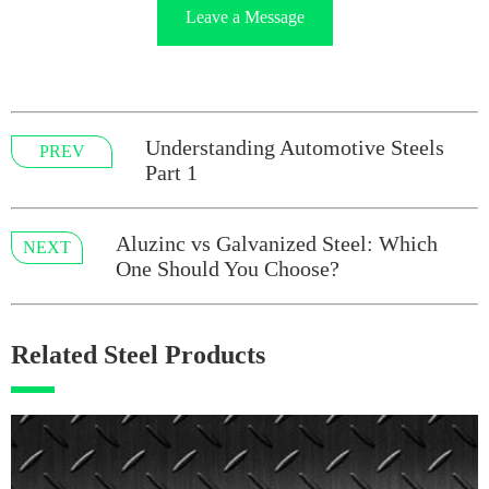
Leave a Message
Understanding Automotive Steels
PREV
Part 1
Aluzinc vs Galvanized Steel: Which
NEXT
One Should You Choose?
Related Steel Products