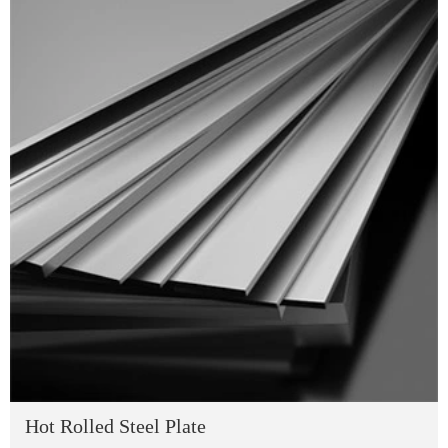
Hot Rolled Steel Plate