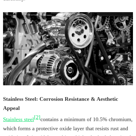
Stainless Steel: Corrosion Resistance & Aesthetic
Appeal
[2]
Stainless steel
contains a minimum of 10.5% chromium,
which forms a protective oxide layer that resists rust and