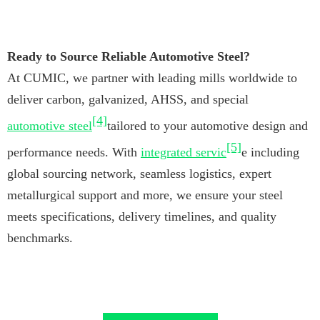
Ready to Source Reliable Automotive Steel?
At CUMIC, we partner with leading mills worldwide to
deliver carbon, galvanized, AHSS, and special
[4]
automotive steel
tailored to your automotive design and
[5]
performance needs. With
integrated servic
e including
global sourcing network, seamless logistics, expert
metallurgical support and more, we ensure your steel
meets specifications, delivery timelines, and quality
benchmarks.