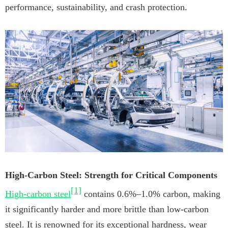
performance, sustainability, and crash protection.
High-Carbon Steel: Strength for Critical Components
[1]
High-carbon steel
contains 0.6%–1.0% carbon, making
it significantly harder and more brittle than low-carbon
steel. It is renowned for its exceptional hardness, wear