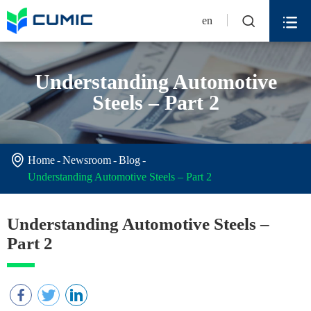


en
Understanding Automotive
Steels – Part 2

Home
Newsroom
Blog
Understanding Automotive Steels – Part 2
Understanding Automotive Steels –
Part 2