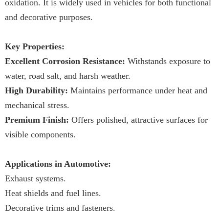
oxidation. It is widely used in vehicles for both functional
and decorative purposes.
Key Properties:
Excellent Corrosion Resistance:
Withstands exposure to
water, road salt, and harsh weather.
High Durability:
Maintains performance under heat and
mechanical stress.
Premium Finish:
Offers polished, attractive surfaces for
visible components.
Applications in Automotive:
Exhaust systems.
Heat shields and fuel lines.
Decorative trims and fasteners.