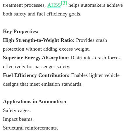
[3]
treatment processes,
AHSS
helps automakers achieve
both safety and fuel efficiency goals.
Key Properties:
High Strength-to-Weight Ratio:
Provides crash
protection without adding excess weight.
Superior Energy Absorption:
Distributes crash forces
effectively for passenger safety.
Fuel Efficiency Contribution:
Enables lighter vehicle
designs that meet emission standards.
Applications in Automotive:
Safety cages.
Impact beams.
Structural reinforcements.