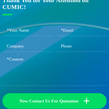
Thank You for Your Attention on
CUMIC!
+
Now Contact Us For Quotation