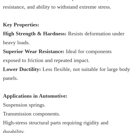
resistance, and ability to withstand extreme stress.
Key Properties:
High Strength & Hardness:
Resists deformation under
heavy loads.
Superior Wear Resistance:
Ideal for components
exposed to friction and repeated impact.
Lower Ductility:
Less flexible, not suitable for large body
panels.
Applications in Automotive:
Suspension springs.
Transmission components.
High-stress structural parts requiring rigidity and
durability.