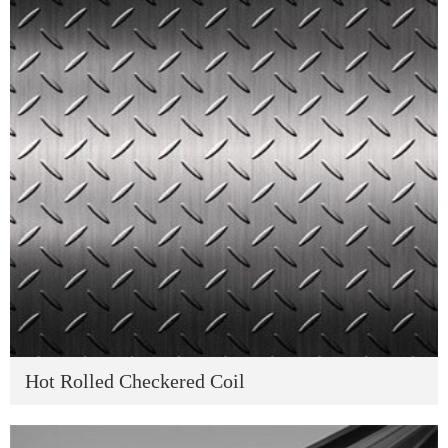
Hot Rolled Checkered Coil