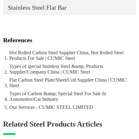
Stainless Steel Flat Bar
References
Hot Rolled Carbon Steel Supplier China, Hot Rolled Steel
Products For Sale | CUMIC Steel
Types of special Stainless Steel &amp; Products
Supplier/Company China | CUMIC Steel
Flat Carbon Steel Plate/Sheet/Coil Supplier China | CUMIC
Steel
Types of Carbon &amp; Special Steel For Sale In
Automotive/Car Industry
Our Services - CUMIC STEEL LIMITED
Related Steel Products Articles