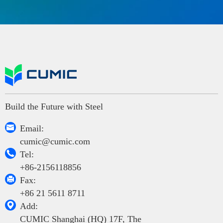
Build the Future with Steel

Email:
cumic@cumic.com

Tel:
+86-2156118856

Fax:
+86 21 5611 8711

Add:
CUMIC Shanghai (HQ) 17F, The