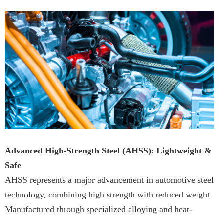
Advanced High-Strength Steel (AHSS): Lightweight &
Safe
AHSS represents a major advancement in automotive steel
technology, combining high strength with reduced weight.
Manufactured through specialized alloying and heat-