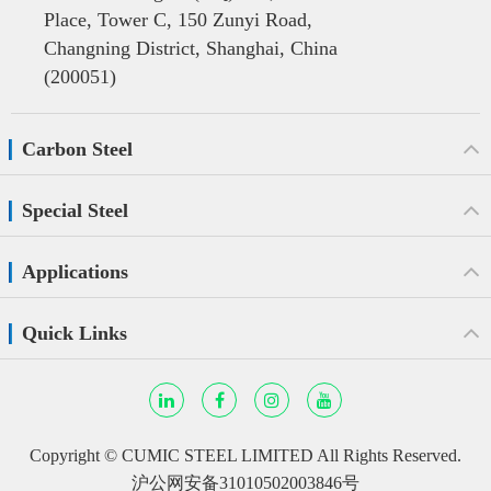
Place, Tower C, 150 Zunyi Road,
Changning District, Shanghai, China
(200051)
Carbon Steel
Special Steel
Applications
Quick Links
Copyright ©
CUMIC STEEL LIMITED
All Rights Reserved.
沪公网安备31010502003846号