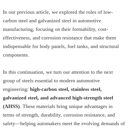
In our previous article, we explored the roles of low-
carbon steel and galvanized steel in automotive
manufacturing, focusing on their formability, cost-
effectiveness, and corrosion resistance that make them
indispensable for body panels, fuel tanks, and structural
components.
In this continuation, we turn our attention to the next
group of steels essential to modern automotive
engineering:
high-carbon steel, stainless steel,
galvanized steel, and advanced high-strength steel
(AHSS)
. These materials bring unique advantages in
terms of strength, durability, corrosion resistance, and
safety—helping automakers meet the evolving demands of