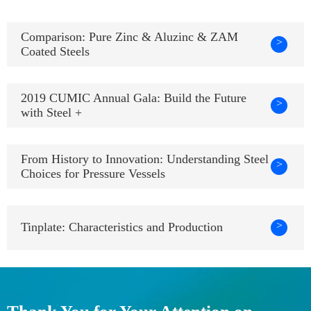
Comparison: Pure Zinc & Aluzinc & ZAM
>
Coated Steels
2019 CUMIC Annual Gala: Build the Future
>
with Steel +
From History to Innovation: Understanding Steel
>
Choices for Pressure Vessels
>
Tinplate: Characteristics and Production