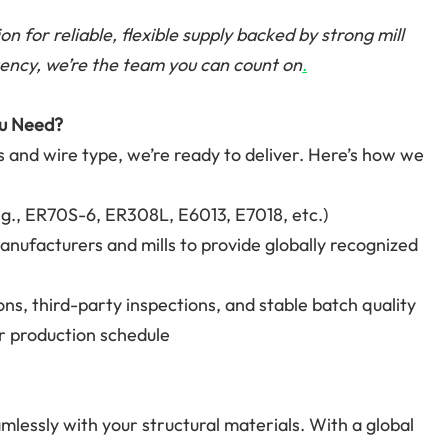
on for reliable, flexible supply backed by strong mill
ency, we’re the team you can count on
.
ou Need?
s and wire type, we’re ready to deliver. Here’s how we
.g., ER70S-6, ER308L, E6013, E7018, etc.)
anufacturers and mills to provide globally recognized
ons, third-party inspections, and stable batch quality
ur production schedule
lessly with your structural materials. With a global