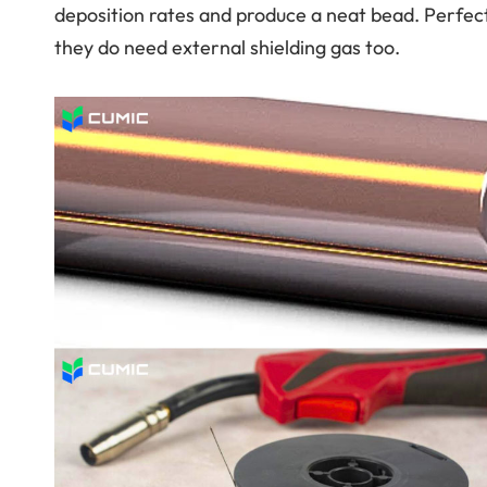
deposition rates and produce a neat bead. Perfec
they do need external shielding gas too.