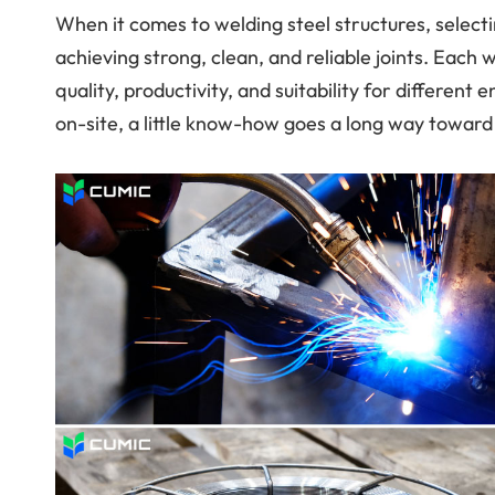
When it comes to welding steel structures, selectin
achieving strong, clean, and reliable joints. Each 
quality, productivity, and suitability for differen
on-site, a little know-how goes a long way toward b