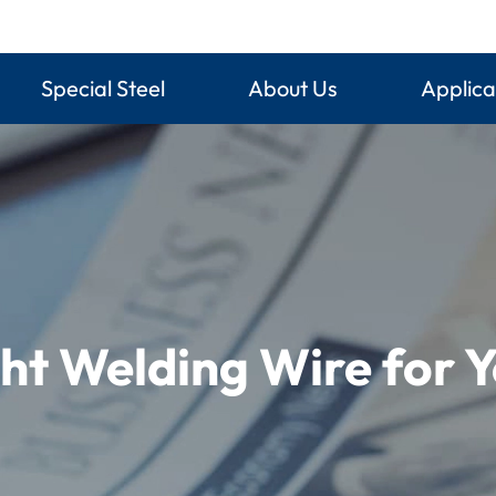
Special Steel
About Us
Applica
ht Welding Wire for Y