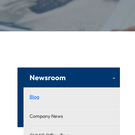
Newsroom
-
Blog
Company News