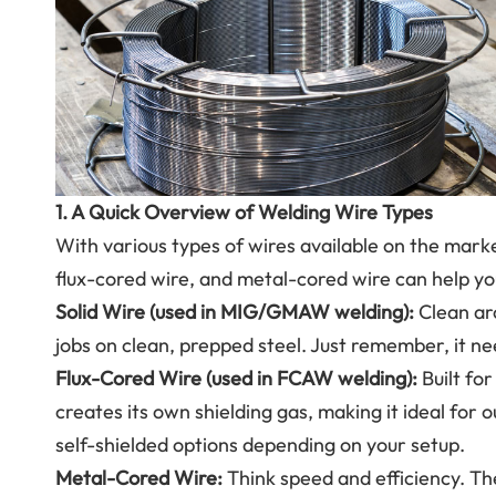
1. A Quick Overview of Welding Wire Types
With various types of wires available on the mark
flux-cored wire, and metal-cored wire can help you
Solid Wire (used in MIG/GMAW welding):
Clean arc
jobs on clean, prepped steel. Just remember, it ne
Flux-Cored Wire (used in FCAW welding):
Built fo
creates its own shielding gas, making it ideal for o
self-shielded options depending on your setup.
Metal-Cored Wire:
Think speed and efficiency. T