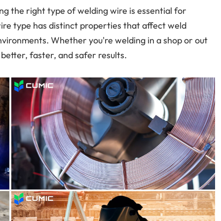
g the right type of welding wire is essential for
wire type has distinct properties that affect weld
t environments. Whether you're welding in a shop or out
etter, faster, and safer results.