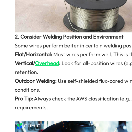
2. Consider Welding Position and Environment
Some wires perform better in certain welding posit
Flat/Horizontal:
Most wires perform well. This is t
Vertical/
Overhead
:
Look for all-position wires (e.
retention.
Outdoor Welding:
Use self-shielded flux-cored wir
conditions.
Pro Tip:
Always check the AWS classification (e.g., 
requirements.