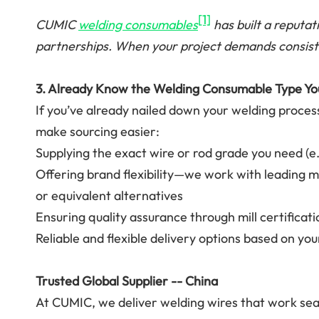
[1]
CUMIC
welding consumables
has built a reputati
partnerships. When your project demands consist
3. Already Know the Welding Consumable Type Y
If you’ve already nailed down your welding proces
make sourcing easier:
Supplying the exact wire or rod grade you need (e
Offering brand flexibility—we work with leading m
or equivalent alternatives
Ensuring quality assurance through mill certificati
Reliable and flexible delivery options based on yo
Trusted Global Supplier -- China
At CUMIC, we deliver welding wires that work seam