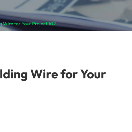
 Wire for Your Project 102
lding Wire for Your