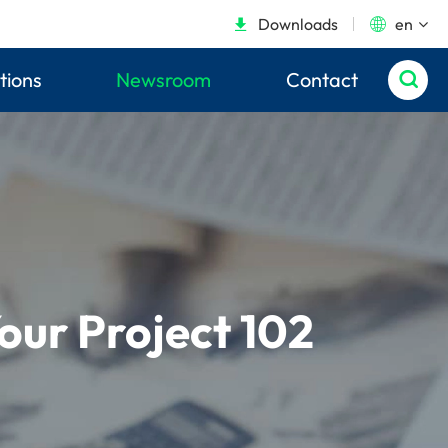
Downloads
en


tions
Newsroom
Contact

our Project 102