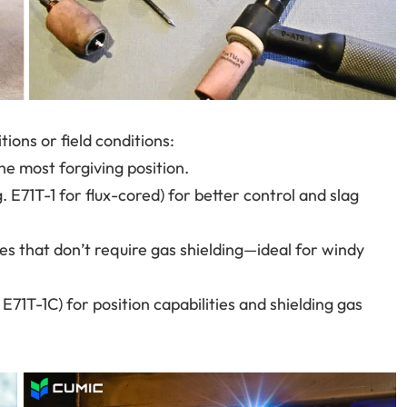
ions or field conditions:
he most forgiving position.
g. E71T-1 for flux-cored) for better control and slag
es that don’t require gas shielding—ideal for windy
E71T-1C) for position capabilities and shielding gas