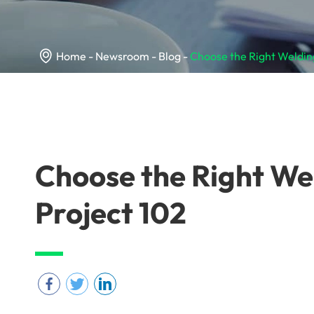

Home
Newsroom
Blog
Choose the Right Welding
Choose the Right We
Project 102