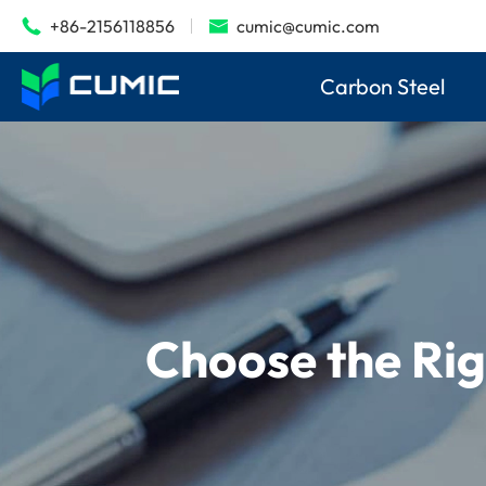
+86-2156118856
cumic@cumic.com


Carbon Steel
Choose the Rig