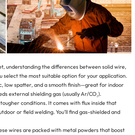
et, understanding the differences between solid wire,
 select the most suitable option for your application.
, low spatter, and a smooth finish—great for indoor
eds external shielding gas (usually Ar/CO₂).
r tougher conditions. It comes with flux inside that
utdoor or field welding. You’ll find gas-shielded and
hese wires are packed with metal powders that boost