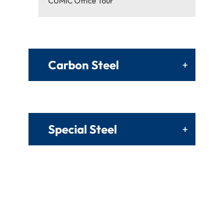
CUMIC Office Tour
Carbon Steel
+
Special Steel
+