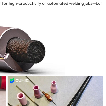
t for high-productivity or automated welding jobs—but