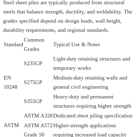
Steel sheet piles are typically produced from structural
steels that balance strength, ductility, and weldability. The
grades specified depend on design loads, wall height,
durability requirements, and regional standards.
Common
Standard
Typical Use & Notes
Grades
Light-duty retaining structures and
S235GP
temporary works
EN
Medium-duty retaining walls and
S275GP
10248
general civil engineering
Heavy-duty and permanent
S355GP
structures requiring higher strength
ASTM A328
Dedicated sheet piling specification
ASTM
ASTM A572
Higher-strength applications
Grade 50
requiring increased load capacity