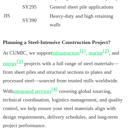
SY295
General sheet pile applications
JIS
Heavy-duty and high retaining
SY390
walls
Planning a Steel-Intensive Construction Project?
[1]
[2]
At CUMIC, we support
infrastructure
,
marine
, and
[3]
energy
projects with a full range of steel materials—
from sheet piles and structural sections to plates and
processed steel—sourced from trusted mills worldwide.
[4]
With
integrated services
covering global sourcing,
technical coordination, logistics management, and quality
control, we help ensure your steel materials align with
design requirements, delivery schedules, and long-term
project performance.