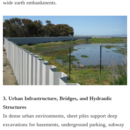
wide earth embankments.
3. Urban Infrastructure, Bridges, and Hydraulic
Structures
In dense urban environments, sheet piles support deep
excavations for basements, underground parking, subway