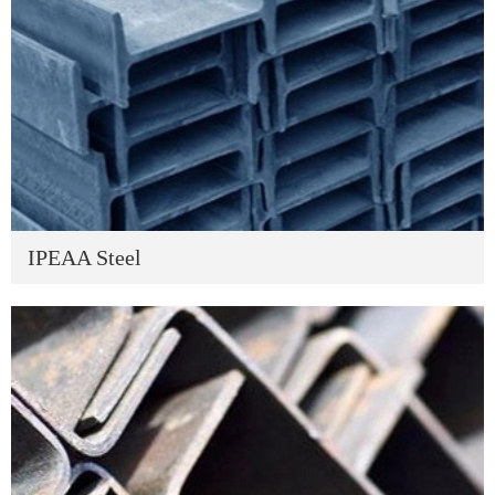
IPEAA Steel