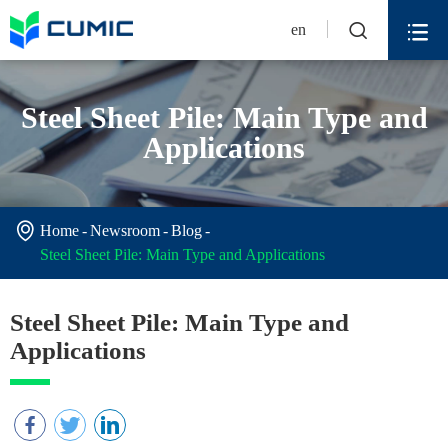


en
Steel Sheet Pile: Main Type and
Applications

Home
Newsroom
Blog
Steel Sheet Pile: Main Type and Applications
Steel Sheet Pile: Main Type and
Applications