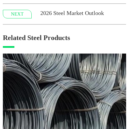
2026 Steel Market Outlook
NEXT
Related Steel Products