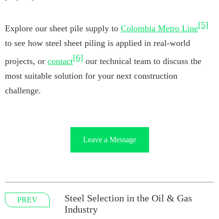
[5]
Explore our sheet pile supply to
Colombia Metro Line
to see how steel sheet piling is applied in real-world
[6]
projects, or
contact
our technical team to discuss the
most suitable solution for your next construction
challenge.
Leave a Message
Steel Selection in the Oil & Gas
PREV
Industry