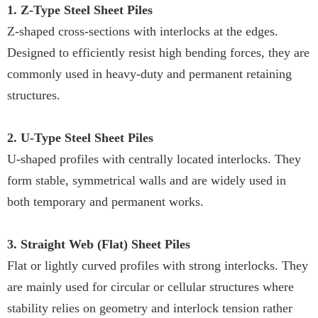
1. Z-Type Steel Sheet Piles
Z-shaped cross-sections with interlocks at the edges.
Designed to efficiently resist high bending forces, they are
commonly used in heavy-duty and permanent retaining
structures.
2. U-Type Steel Sheet Piles
U-shaped profiles with centrally located interlocks. They
form stable, symmetrical walls and are widely used in
both temporary and permanent works.
3. Straight Web (Flat) Sheet Piles
Flat or lightly curved profiles with strong interlocks. They
are mainly used for circular or cellular structures where
stability relies on geometry and interlock tension rather