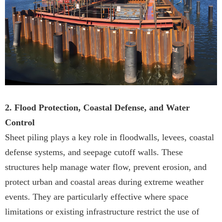
2. Flood Protection, Coastal Defense, and Water
Control
Sheet piling plays a key role in floodwalls, levees, coastal
defense systems, and seepage cutoff walls. These
structures help manage water flow, prevent erosion, and
protect urban and coastal areas during extreme weather
events. They are particularly effective where space
limitations or existing infrastructure restrict the use of