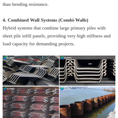
than bending resistance.
4. Combined Wall Systems (Combi-Walls)
Hybrid systems that combine large primary piles with
sheet pile infill panels, providing very high stiffness and
load capacity for demanding projects.