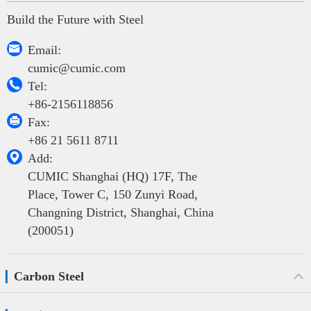
Build the Future with Steel

Email:
cumic@cumic.com

Tel:
+86-2156118856

Fax:
+86 21 5611 8711

Add:
CUMIC Shanghai (HQ) 17F, The
Place, Tower C, 150 Zunyi Road,
Changning District, Shanghai, China
(200051)
Carbon Steel