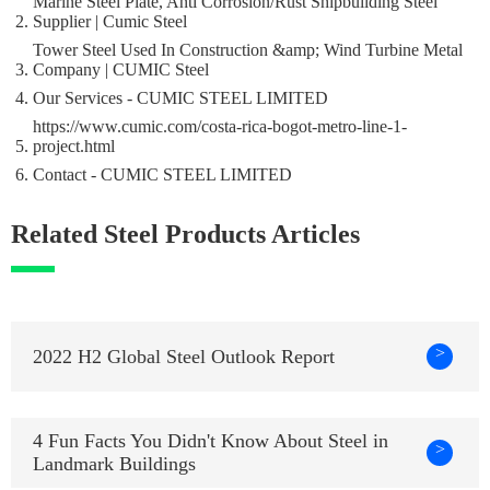
Marine Steel Plate, Anti Corrosion/Rust Shipbuilding Steel
Supplier | Cumic Steel
Tower Steel Used In Construction &amp; Wind Turbine Metal
Company | CUMIC Steel
Our Services - CUMIC STEEL LIMITED
https://www.cumic.com/costa-rica-bogot-metro-line-1-
project.html
Contact - CUMIC STEEL LIMITED
Related Steel Products Articles
>
2022 H2 Global Steel Outlook Report
4 Fun Facts You Didn't Know About Steel in
>
Landmark Buildings