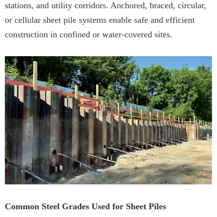
stations, and utility corridors. Anchored, braced, circular,
or cellular sheet pile systems enable safe and efficient
construction in confined or water-covered sites.
Common Steel Grades Used for Sheet Piles