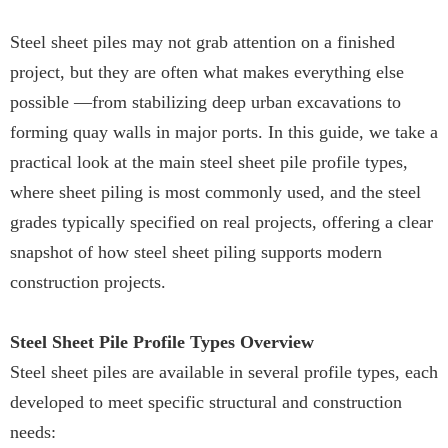
Steel sheet piles may not grab attention on a finished
project, but they are often what makes everything else
possible —from stabilizing deep urban excavations to
forming quay walls in major ports. In this guide, we take a
practical look at the main steel sheet pile profile types,
where sheet piling is most commonly used, and the steel
grades typically specified on real projects, offering a clear
snapshot of how steel sheet piling supports modern
construction projects.
Steel Sheet Pile Profile Types Overview
Steel sheet piles are available in several profile types, each
developed to meet specific structural and construction
needs: