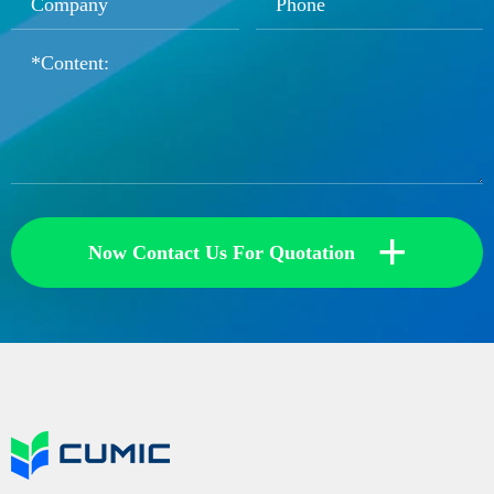
+
Now Contact Us For Quotation