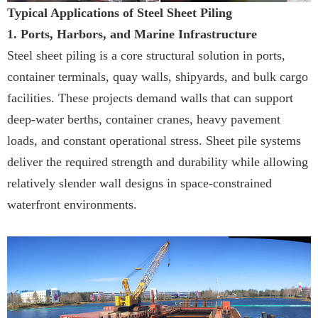
Typical Applications of Steel Sheet Piling
1. Ports, Harbors, and Marine Infrastructure
Steel sheet piling is a core structural solution in ports,
container terminals, quay walls, shipyards, and bulk cargo
facilities. These projects demand walls that can support
deep-water berths, container cranes, heavy pavement
loads, and constant operational stress. Sheet pile systems
deliver the required strength and durability while allowing
relatively slender wall designs in space-constrained
waterfront environments.