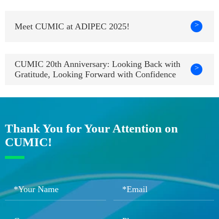
>
Meet CUMIC at ADIPEC 2025!
CUMIC 20th Anniversary: Looking Back with
>
Gratitude, Looking Forward with Confidence
Thank You for Your Attention on
CUMIC!