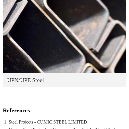
UPN/UPE Steel
References
Steel Projects - CUMIC STEEL LIMITED