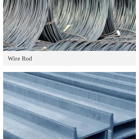
Wire Rod