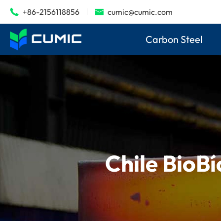
+86-2156118856
cumic@cumic.com


Carbon Steel
Chile BioBí