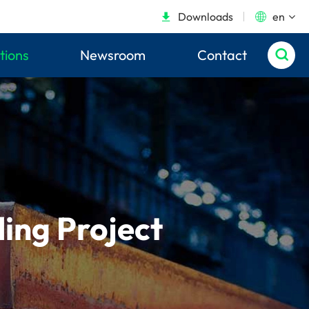
Downloads
en


tions
Newsroom
Contact

ding Project