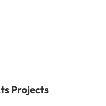
ts Projects