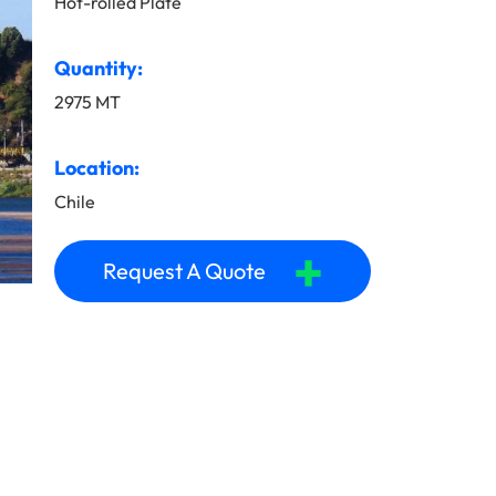
Hot-rolled Plate
Quantity:
2975 MT
Location:
Chile
+
Request A Quote