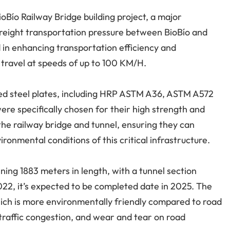
ioBío Railway Bridge building project, a major
e freight transportation pressure between BioBío and
d in enhancing transportation efficiency and
o travel at speeds of up to 100 KM/H.
olled steel plates, including HRP ASTM A36, ASTM A572
e specifically chosen for their high strength and
f the railway bridge and tunnel, ensuring they can
onmental conditions of this critical infrastructure.
ning 1883 meters in length, with a tunnel section
22, it’s expected to be completed date in 2025. The
which is more environmentally friendly compared to road
 traffic congestion, and wear and tear on road