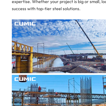
expertise. Whether your project is big or small, lo
success with top-tier steel solutions.