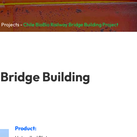
 Projects
Chile BioBío Railway Bridge Building Project
 Bridge Building
Product: