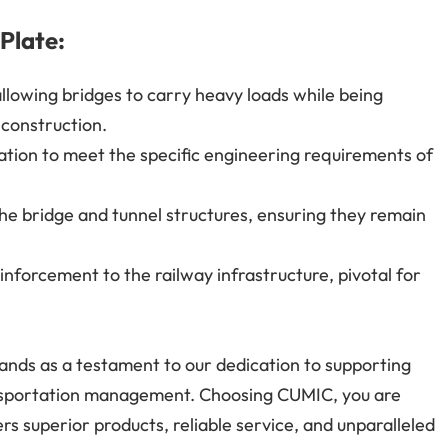
 Plate:
allowing bridges to carry heavy loads while being
d construction.
ation to meet the specific engineering requirements of
he bridge and tunnel structures, ensuring they remain
nforcement to the railway infrastructure, pivotal for
tands as a testament to our dedication to supporting
ansportation management. Choosing CUMIC, you are
ers superior products, reliable service, and unparalleled