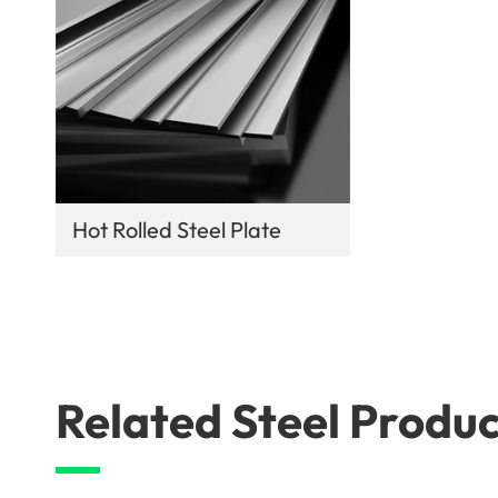
Hot Rolled Steel Plate
Related Steel Produc