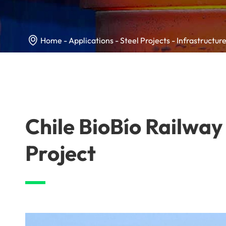

Home
Applications
Steel Projects
Infrastructure
Chile BioBío Railway
Project