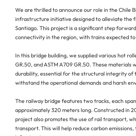
We are thrilled to announce our role in the Chile B
infrastructure initiative designed to alleviate th
Santiago. This project is a significant step forwar
connectivity in the region, with trains expected t
In this bridge building, we supplied various hot r
GR.50, and ASTM A709 GR.50. These materials wer
durability, essential for the structural integrity o
withstand the operational demands and harsh envir
The railway bridge features two tracks, each span
approximately 320 meters long. Constructed in 20
project also promotes the use of rail transport, 
transport. This will help reduce carbon emissions,