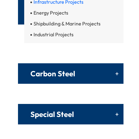
Infrastructure Projects
Energy Projects
Shipbuilding & Marine Projects
Industrial Projects
Carbon Steel
+
Special Steel
+