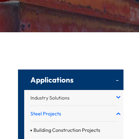
Applications
-
Industry Solutions
Steel Projects
Building Construction Projects