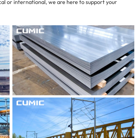
cal or international, we are here to support your