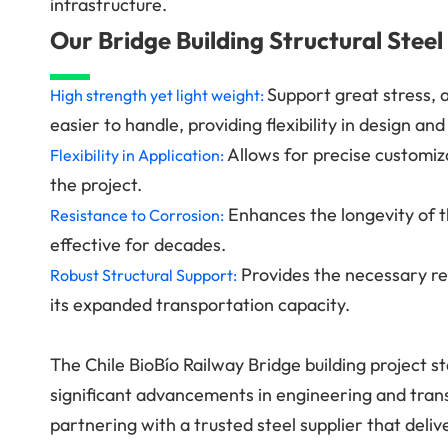
infrastructure.
Our Bridge Building Structural Steel
Support great stress, 
High strength yet light weight:
easier to handle, providing flexibility in design an
Allows for precise customiz
Flexibility in Application:
the project.
Enhances the longevity of t
Resistance to Corrosion:
effective for decades.
Provides the necessary rei
Robust Structural Support:
its expanded transportation capacity.
The Chile BioBío Railway Bridge building project s
significant advancements in engineering and tr
partnering with a trusted steel supplier that deliv