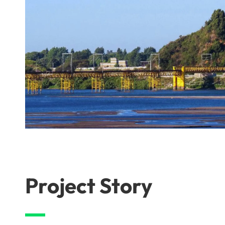
Project Story