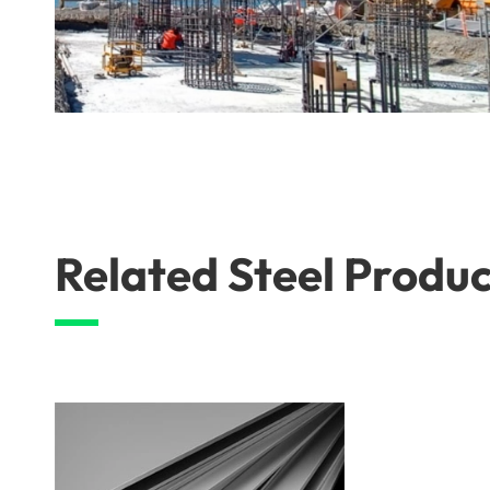
Related Steel Produc