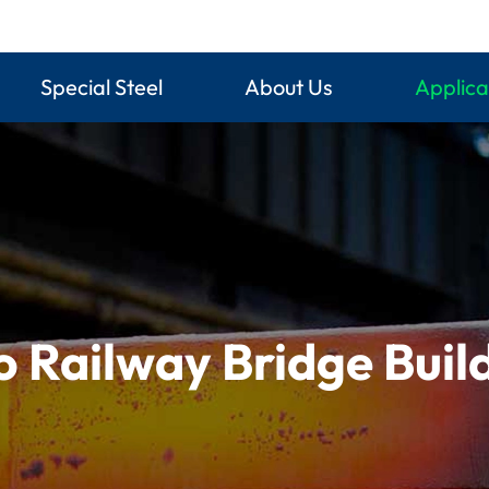
Special Steel
About Us
Applica
o Railway Bridge Buil