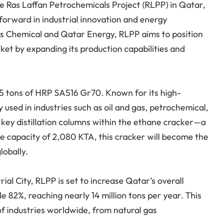
he Ras Laffan Petrochemicals Project (RLPP) in Qatar,
p forward in industrial innovation and energy
ps Chemical and Qatar Energy, RLPP aims to position
ket by expanding its production capabilities and
365 tons of HRP SA516 Gr70. Known for its high-
y used in industries such as oil and gas, petrochemical,
 key distillation columns within the ethane cracker—a
e capacity of 2,080 KTA, this cracker will become the
lobally.
ial City, RLPP is set to increase Qatar’s overall
 82%, reaching nearly 14 million tons per year. This
of industries worldwide, from natural gas