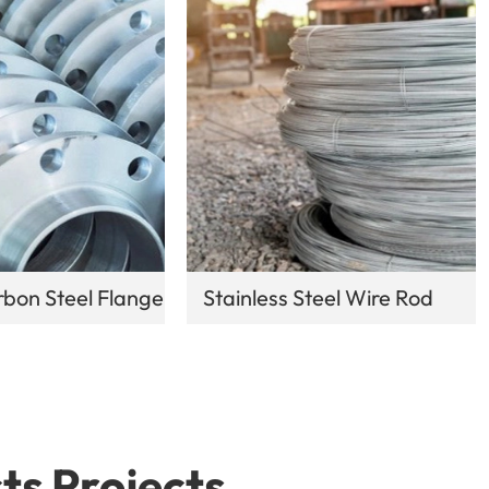
bon Steel Flange
Stainless Steel Wire Rod
ts Projects