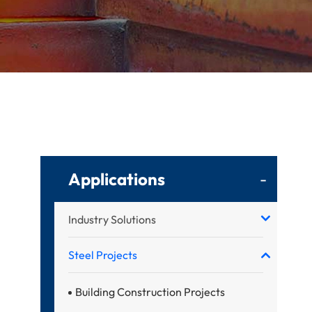
Applications
-
Industry Solutions
Steel Projects
Building Construction Projects