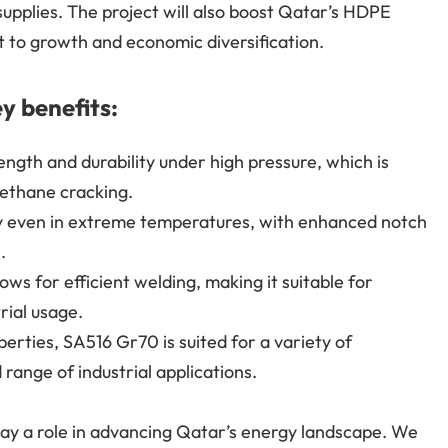
supplies. The project will also boost Qatar’s HDPE
 to growth and economic diversification.
y benefits:
ngth and durability under high pressure, which is
e ethane cracking.
ly even in extreme temperatures, with enhanced notch
.
ws for efficient welding, making it suitable for
rial usage.
perties, SA516 Gr70 is suited for a variety of
range of industrial applications.
lay a role in advancing Qatar’s energy landscape. We