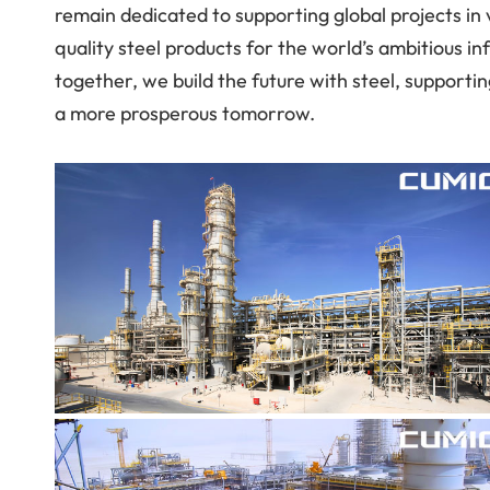
remain dedicated to supporting global projects in va
quality steel products for the world’s ambitious 
together, we build the future with steel, support
a more prosperous tomorrow.