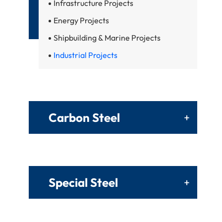
Infrastructure Projects
Energy Projects
Shipbuilding & Marine Projects
Industrial Projects
Carbon Steel
+
Special Steel
+