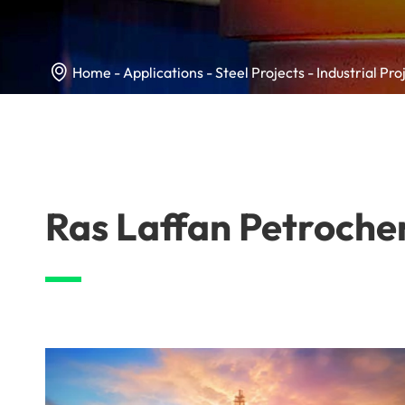

Home
Applications
Steel Projects
Industrial Pro
Ras Laffan Petroche