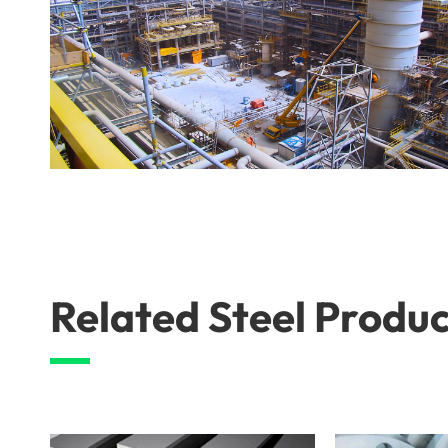
Related Steel Produc