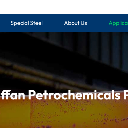
Special Steel
About Us
Applica
ffan Petrochemicals 