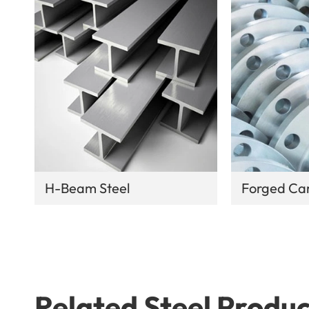
H-Beam Steel
Forged Car
Related Steel Produc