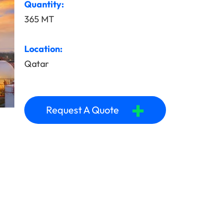
Quantity:
365 MT
Location:
Qatar
+
Request A Quote