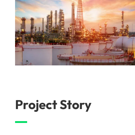
Project Story