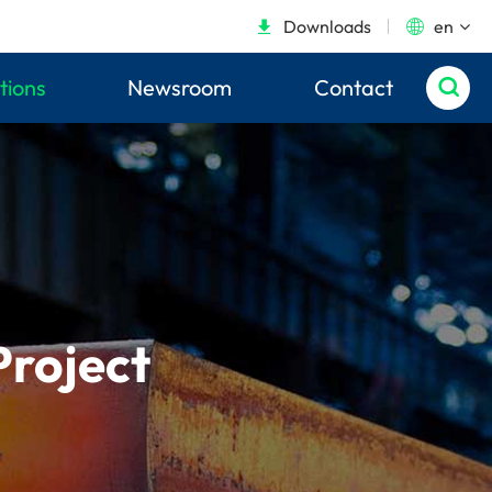
Downloads
en


tions
Newsroom
Contact

Project