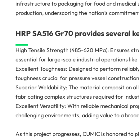
infrastructure to packaging for food and medical 
production, underscoring the nation’s commitment
HRP SA516 Gr70 provides several ke
High Tensile Strength (485-620 MPa): Ensures stre
essential for large-scale industrial operations lik
Excellent Toughness: Designed to perform reliab
toughness crucial for pressure vessel construction
Superior Weldability: The material composition allo
fabricating complex structures required for indust
Excellent Versatility: With reliable mechanical pro
challenging environments, adding value to a broad 
As this project progresses, CUMIC is honored to p