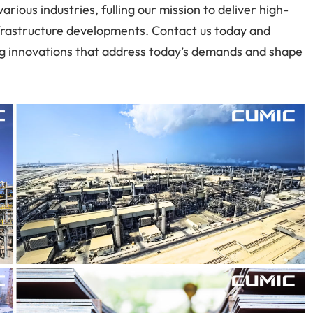
rious industries, fulling our mission to deliver high-
infrastructure developments. Contact us today and
ing innovations that address today’s demands and shape