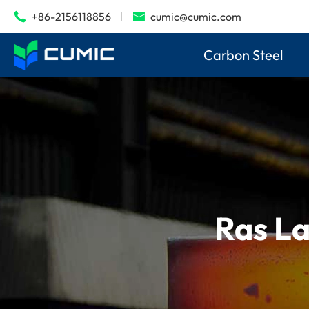
+86-2156118856
cumic@cumic.com


Carbon Steel
Ras La