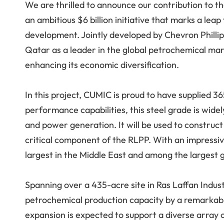
We are thrilled to announce our contribution to t
an ambitious $6 billion initiative that marks a lea
development. Jointly developed by Chevron Philli
Qatar as a leader in the global petrochemical mar
enhancing its economic diversification.
In this project, CUMIC is proud to have supplied 
performance capabilities, this steel grade is widel
and power generation. It will be used to construct
critical component of the RLPP. With an impressiv
largest in the Middle East and among the largest g
Spanning over a 435-acre site in Ras Laffan Industr
petrochemical production capacity by a remarkable
expansion is expected to support a diverse array 