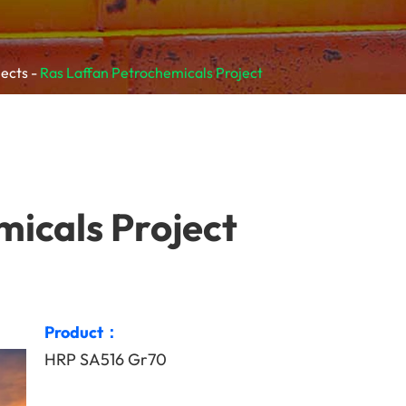
jects
Ras Laffan Petrochemicals Project
micals Project
Product：
HRP SA516 Gr70