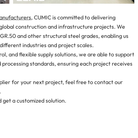
manufacturers
, CUMIC is committed to delivering
 global construction and infrastructure projects. We
 GR.50 and other structural steel grades, enabling us
ifferent industries and project scales.
rol, and flexible supply solutions, we are able to support
 processing standards, ensuring each project receives
plier for your next project, feel free to contact our
.
 get a customized solution.