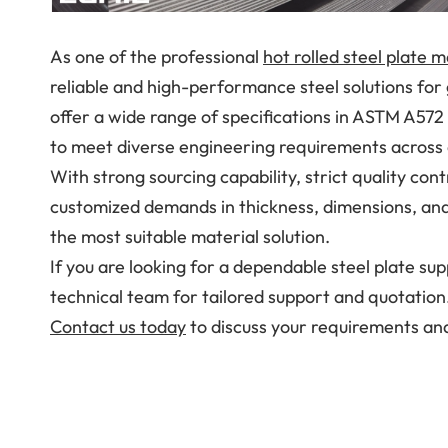
As one of the professional
hot rolled steel plate 
reliable and high-performance steel solutions for
offer a wide range of specifications in ASTM A572
to meet diverse engineering requirements across d
With strong sourcing capability, strict quality cont
customized demands in thickness, dimensions, and
the most suitable material solution.
If you are looking for a dependable steel plate sup
technical team for tailored support and quotation
Contact us today
to discuss your requirements and