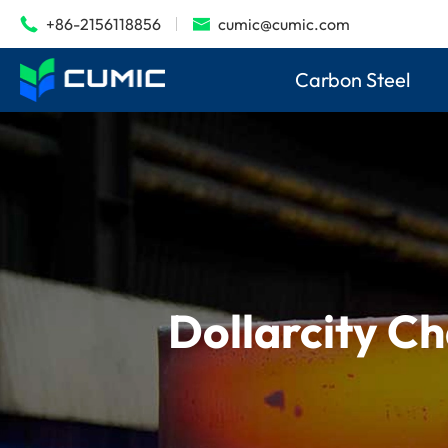
+86-2156118856
cumic@cumic.com


Carbon Steel
Dollarcity Ch