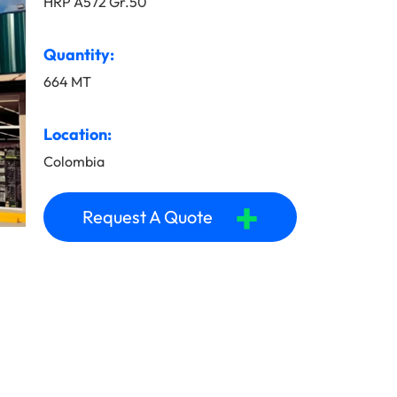
HRP A572 Gr.50
Quantity:
664 MT
Location:
Colombia
+
Request A Quote