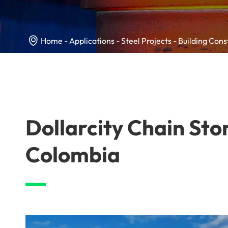

Home
Applications
Steel Projects
Building Cons
Dollarcity Chain Sto
Colombia