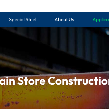
Special Steel
About Us
Applica
ain Store Constructi