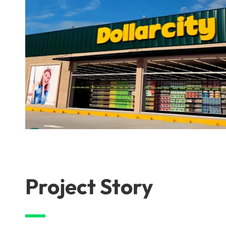
Project Story