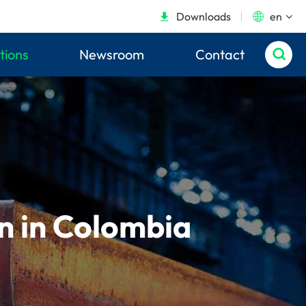
Downloads
en


tions
Newsroom
Contact

on in Colombia