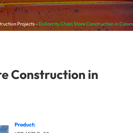
truction Projects
Dollarcity Chain Store Construction in Colo
re Construction in
Product: