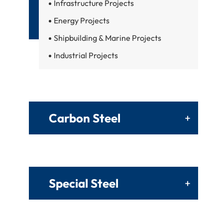
Infrastructure Projects
Energy Projects
Shipbuilding & Marine Projects
Industrial Projects
Carbon Steel
+
Special Steel
+