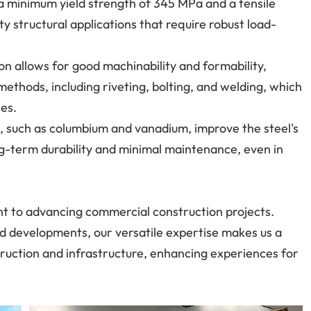
 a minimum yield strength of 345 MPa and a tensile
y structural applications that require robust load-
on allows for good machinability and formability,
methods, including riveting, bolting, and welding, which
ses.
, such as columbium and vanadium, improve the steel's
ng-term durability and minimal maintenance, even in
t to advancing commercial construction projects.
zed developments, our versatile expertise makes us a
struction and infrastructure, enhancing experiences for