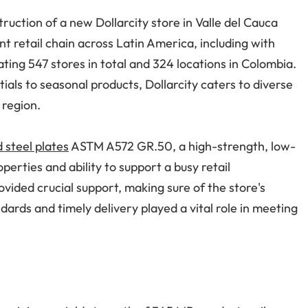
ruction of a new Dollarcity store in Valle del Cauca
nt retail chain across Latin America, including with
ting 547 stores in total and 324 locations in Colombia.
als to seasonal products, Dollarcity caters to diverse
 region.
d steel plates
ASTM A572 GR.50, a high-strength, low-
operties and ability to support a busy retail
ovided crucial support, making sure of the store's
dards and timely delivery played a vital role in meeting