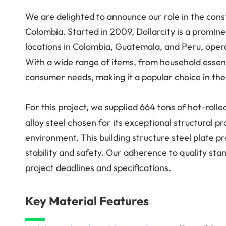
We are delighted to announce our role in the const
Colombia. Started in 2009, Dollarcity is a promine
locations in Colombia, Guatemala, and Peru, opera
With a wide range of items, from household essenti
consumer needs, making it a popular choice in the
For this project, we supplied 664 tons of
hot-rolle
alloy steel chosen for its exceptional structural pr
environment. This building structure steel plate pr
stability and safety. Our adherence to quality stan
project deadlines and specifications.
Key Material Features