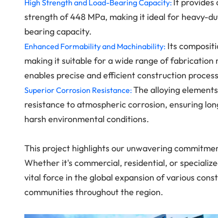
It provides
High Strength and Load-Bearing Capacity:
strength of 448 MPa, making it ideal for heavy-dut
bearing capacity.
Its compositi
Enhanced Formability and Machinability:
making it suitable for a wide range of fabrication 
enables precise and efficient construction proces
The alloying elements
Superior Corrosion Resistance:
resistance to atmospheric corrosion, ensuring lo
harsh environmental conditions.
This project highlights our unwavering commitmen
Whether it's commercial, residential, or speciali
vital force in the global expansion of various con
communities throughout the region.