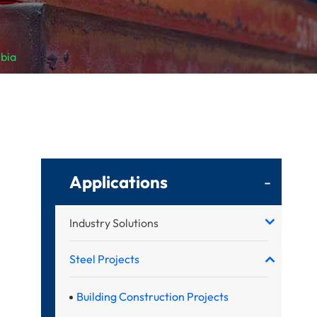
mbia
Applications
-
Industry Solutions
Steel Projects
Building Construction Projects