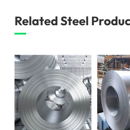
Related Steel Produc