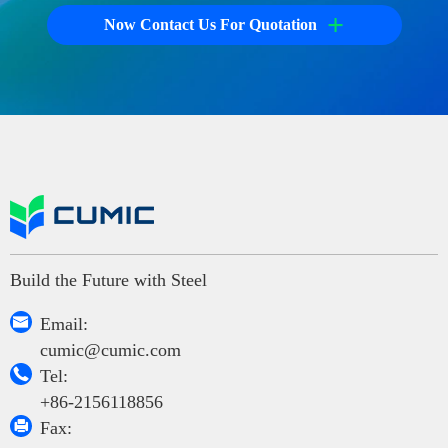
+
Now Contact Us For Quotation
Build the Future with Steel

Email:
cumic@cumic.com

Tel:
+86-2156118856

Fax: