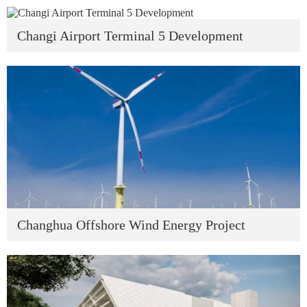
Changi Airport Terminal 5 Development
Changhua Offshore Wind Energy Project