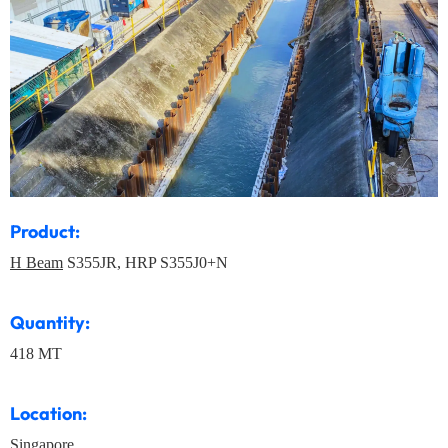
Product:
H Beam
S355JR, HRP S355J0+N
Quantity:
418 MT
Location:
Singapore