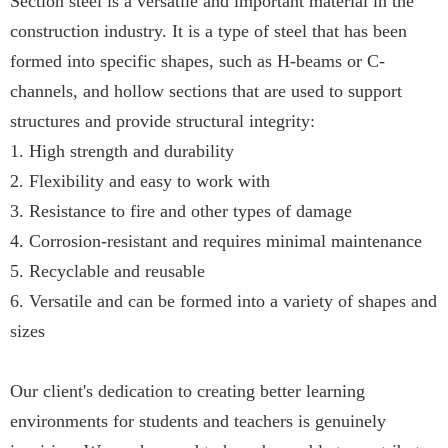
Section steel is a versatile and important material in the
construction industry. It is a type of steel that has been
formed into specific shapes, such as H-beams or C-
channels, and hollow sections that are used to support
structures and provide structural integrity:
1. High strength and durability
2. Flexibility and easy to work with
3. Resistance to fire and other types of damage
4. Corrosion-resistant and requires minimal maintenance
5. Recyclable and reusable
6. Versatile and can be formed into a variety of shapes and
sizes
Our client's dedication to creating better learning
environments for students and teachers is genuinely