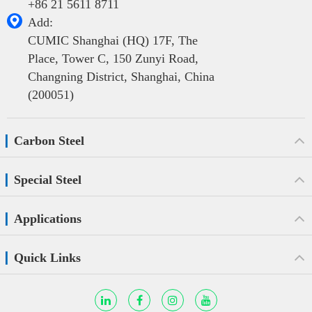
+86 21 5611 8711

Add:
CUMIC Shanghai (HQ) 17F, The
Place, Tower C, 150 Zunyi Road,
Changning District, Shanghai, China
(200051)
Carbon Steel
Special Steel
Applications
Quick Links