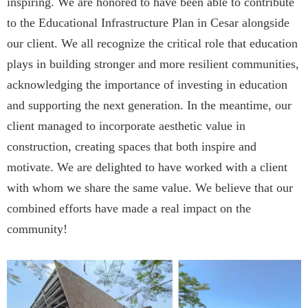
inspiring. We are honored to have been able to contribute
to the Educational Infrastructure Plan in Cesar alongside
our client. We all recognize the critical role that education
plays in building stronger and more resilient communities,
acknowledging the importance of investing in education
and supporting the next generation. In the meantime, our
client managed to incorporate aesthetic value in
construction, creating spaces that both inspire and
motivate. We are delighted to have worked with a client
with whom we share the same value. We believe that our
combined efforts have made a real impact on the
community!