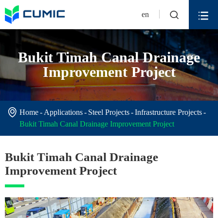


en
Bukit Timah Canal Drainage
Improvement Project

Home
Applications
Steel Projects
Infrastructure Projects
Bukit Timah Canal Drainage Improvement Project
Bukit Timah Canal Drainage
Improvement Project