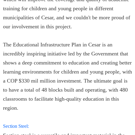
training for children and young people in different
municipalities of Cesar, and we couldn't be more proud of
our involvement in this project.
The Educational Infrastructure Plan in Cesar is an
incredibly inspiring initiative led by the Government that
shows a deep commitment to education and creating better
learning environments for children and young people, with
a COP $330 mil million investment. The ultimate goal is
to have a total of 48 blocks built and operating, with 480
classrooms to facilitate high-quality education in this
region.
Section Steel: