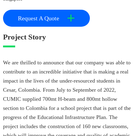
+
Request A Quote
Project Story
We are thrilled to announce that our company was able to
contribute to an incredible initiative that is making a real
impact in the lives of the under-resourced students in
Cesar, Colombia. From July to September of 2022,
CUMIC supplied 700mt H-beam and 800mt hollow
section to Colombia for a school project that is part of the
progress of the Educational Infrastructure Plan. The
project includes the construction of 160 new classrooms,
which will improve the coverage and quality of academic