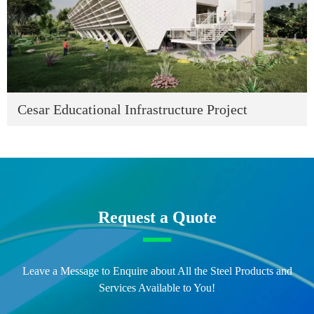
Cesar Educational Infrastructure Project
Request a Quote
Leave a Message to Enquire about All the Steel Products and
Services Available to You!