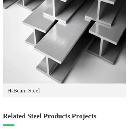
H-Beam Steel
Related Steel Products Projects