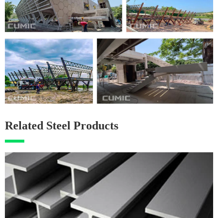
Related Steel Products